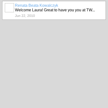
Renata Beata Kowalczyk
Welcome Laura! Great to have you you at TW...
Jun 22, 2010