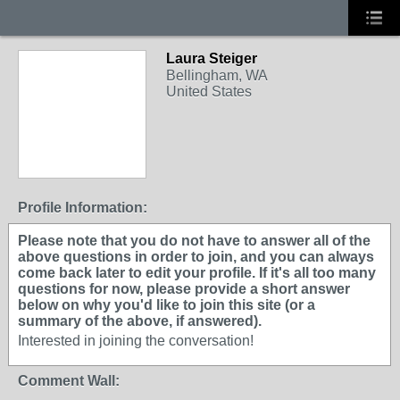
Laura Steiger
Bellingham, WA
United States
Profile Information:
Please note that you do not have to answer all of the
above questions in order to join, and you can always
come back later to edit your profile. If it's all too many
questions for now, please provide a short answer
below on why you'd like to join this site (or a
summary of the above, if answered).
Interested in joining the conversation!
Comment Wall: