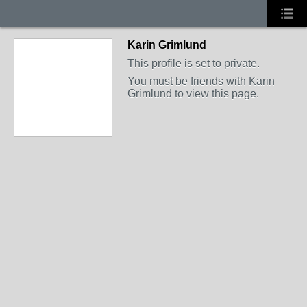
Karin Grimlund
This profile is set to private.
You must be friends with Karin
Grimlund to view this page.