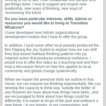
get things done. I love to support and inspire new
leadership, new ways of thinking, new ways of
'revisioning' the future.
Do you have particular interests, skills, talents or
resources you would like to bring to Transition
Whatcom?
I have developed new holistic organizational
development models that I have to offer the group.
In addition, I (and some other local people) produced the
film Flipping the Joy Switch to explain how we can shift
from fear based habitual thinking patterns into joy
inspired action that produces emotional resilience. I
would love to offer this video as a teaching tool and then
lead a discussion forum on how this applies to local,
community and global change systemically.
When we master the personal skills we outline in that
movie, we can expand our thinking exponentially. We can
develop the capacity to think way 'outside the bottle' of
any illusions we have about how things have been...and
are encouraged to think about how things could be
differently. It is easier to let go of the past and embrace a
new future - in our homes, in our communities and