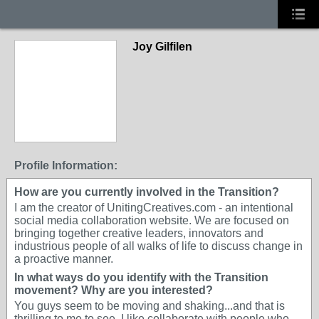
Joy Gilfilen
Profile Information:
How are you currently involved in the Transition?
I am the creator of UnitingCreatives.com - an intentional
social media collaboration website. We are focused on
bringing together creative leaders, innovators and
industrious people of all walks of life to discuss change in
a proactive manner.
In what ways do you identify with the Transition
movement? Why are you interested?
You guys seem to be moving and shaking...and that is
thrilling to me to see. I like collaborate with people who