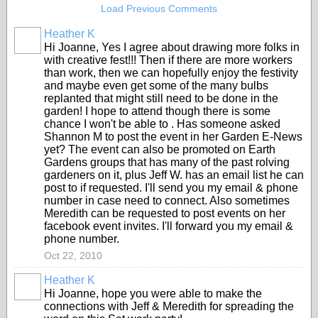
Load Previous Comments
Heather K
Hi Joanne, Yes I agree about drawing more folks in
with creative fest!!! Then if there are more workers
than work, then we can hopefully enjoy the festivity
and maybe even get some of the many bulbs
replanted that might still need to be done in the
garden! I hope to attend though there is some
chance I won't be able to . Has someone asked
Shannon M to post the event in her Garden E-News
yet? The event can also be promoted on Earth
Gardens groups that has many of the past rolving
gardeners on it, plus Jeff W. has an email list he can
post to if requested. I'll send you my email & phone
number in case need to connect. Also sometimes
Meredith can be requested to post events on her
facebook event invites. I'll forward you my email &
phone number.
Oct 22, 2010
Heather K
Hi Joanne, hope you were able to make the
connections with Jeff & Meredith for spreading the