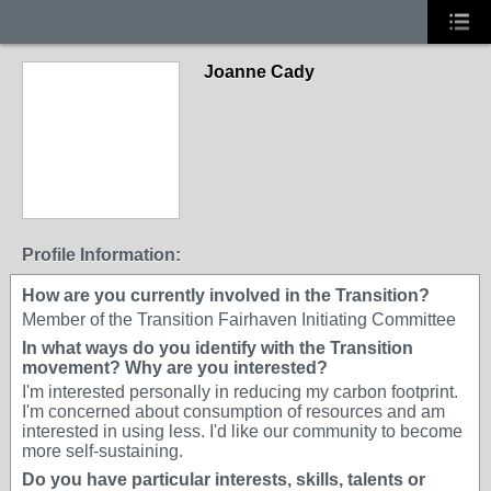
Joanne Cady
Profile Information:
How are you currently involved in the Transition?
Member of the Transition Fairhaven Initiating Committee
In what ways do you identify with the Transition
movement? Why are you interested?
I'm interested personally in reducing my carbon footprint.
I'm concerned about consumption of resources and am
interested in using less. I'd like our community to become
more self-sustaining.
Do you have particular interests, skills, talents or