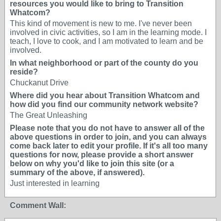
resources you would like to bring to Transition
Whatcom?
This kind of movement is new to me. I've never been
involved in civic activities, so I am in the learning mode. I
teach, I love to cook, and I am motivated to learn and be
involved.
In what neighborhood or part of the county do you
reside?
Chuckanut Drive
Where did you hear about Transition Whatcom and
how did you find our community network website?
The Great Unleashing
Please note that you do not have to answer all of the
above questions in order to join, and you can always
come back later to edit your profile. If it's all too many
questions for now, please provide a short answer
below on why you'd like to join this site (or a
summary of the above, if answered).
Just interested in learning
Comment Wall: