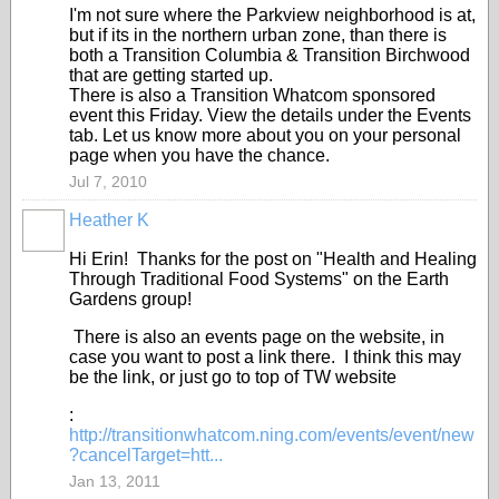
I'm not sure where the Parkview neighborhood is at,
but if its in the northern urban zone, than there is
both a Transition Columbia & Transition Birchwood
that are getting started up.
There is also a Transition Whatcom sponsored
event this Friday. View the details under the Events
tab. Let us know more about you on your personal
page when you have the chance.
Jul 7, 2010
Heather K
Hi Erin! Thanks for the post on "Health and Healing
Through Traditional Food Systems" on the Earth
Gardens group!
There is also an events page on the website, in
case you want to post a link there. I think this may
be the link, or just go to top of TW website
:
http://transitionwhatcom.ning.com/events/event/new
?cancelTarget=htt...
Jan 13, 2011