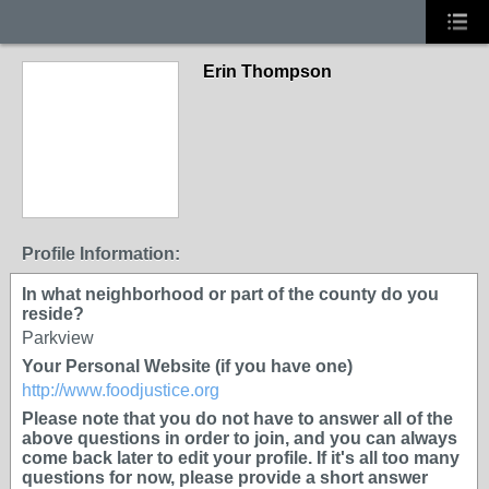
Erin Thompson
Profile Information:
In what neighborhood or part of the county do you
reside?
Parkview
Your Personal Website (if you have one)
http://www.foodjustice.org
Please note that you do not have to answer all of the
above questions in order to join, and you can always
come back later to edit your profile. If it's all too many
questions for now, please provide a short answer