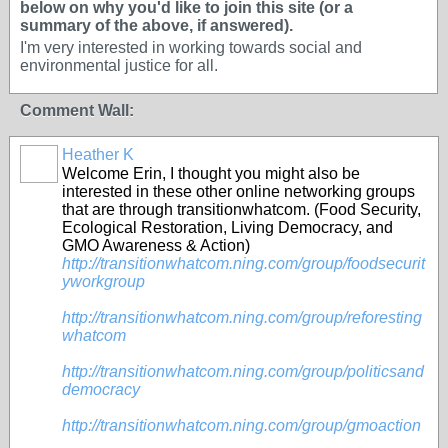
below on why you'd like to join this site (or a
summary of the above, if answered).
I'm very interested in working towards social and
environmental justice for all.
Comment Wall:
Heather K
Welcome Erin, I thought you might also be
interested in these other online networking groups
that are through transitionwhatcom. (Food Security,
Ecological Restoration, Living Democracy, and
GMO Awareness & Action)
http://transitionwhatcom.ning.com/group/foodsecurit
yworkgroup
http://transitionwhatcom.ning.com/group/reforesting
whatcom
http://transitionwhatcom.ning.com/group/politicsand
democracy
http://transitionwhatcom.ning.com/group/gmoaction