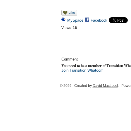
Like
MySpace
Facebook
Views:
16
Comment
You need to be a member of Transition Wh
Join Transition Whatcom
© 2026 Created by
David MacLeod
. Power