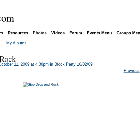
rs
Resources
Photos
Videos
Forum
Events Menu
Groups Me
My Albums
 Rock
ctober 11, 2009 at 4:30pm in
Block Party 10/02/09
Previous