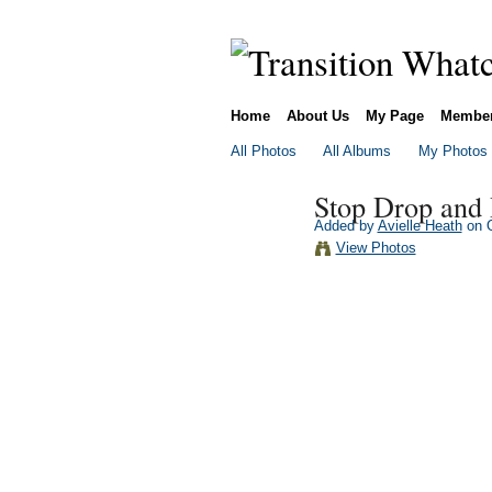
Home
About Us
My Page
Membe
All Photos
All Albums
My Photos
Stop Drop and
Added by
Avielle Heath
on O
View Photos