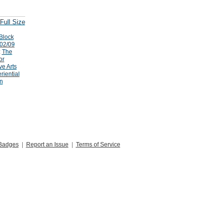
Full Size
Block
/02/09
:
The
or
ve Arts
riential
n
Badges
|
Report an Issue
|
Terms of Service