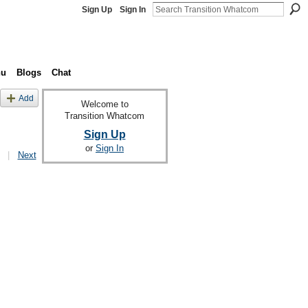
Sign Up
Sign In
nu
Blogs
Chat
Add
Welcome to
Transition Whatcom
Sign Up
or
Sign In
|
Next