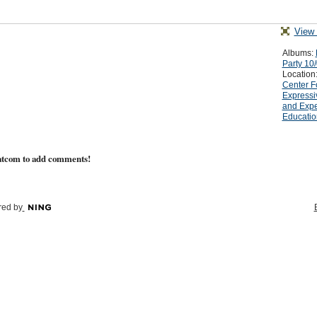
View 
Albums:
Party 10
Location
Center F
Expressi
and Expe
Educatio
atcom to add comments!
ed by