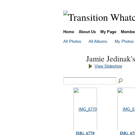
Home
About Us
My Page
Membe
All Photos
All Albums
My Photos
Jamie Jedinak'
View Slideshow
IMG_6770
IMG_67