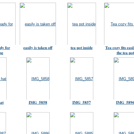
dy for
easily is taken off
tea pot inside
Tea cozy fits easi
ng
the tea pot
hat
IMG_5858
IMG_5857
IMG_589