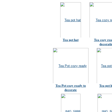
Tea pot hat
Tea cozy rea
decorati
Tea Pot cozy ready to
Tea pot 
decorate