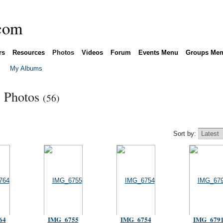
rs
Resources
Photos
Videos
Forum
Events Menu
Groups Me
My Albums
s Photos
(56)
Sort by:
64
IMG_6755
IMG_6754
IMG_679