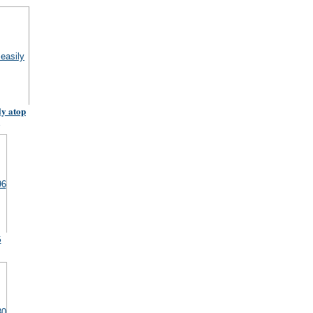
ly atop
6