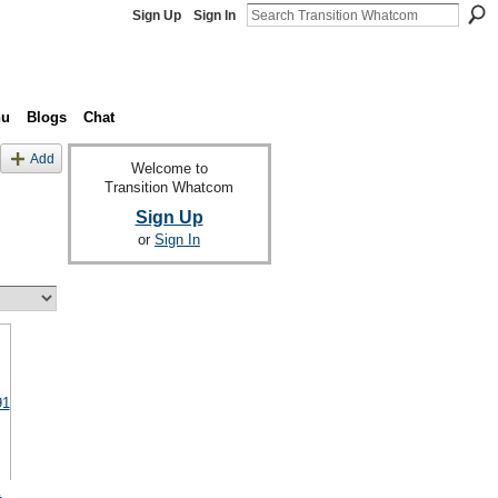
Sign Up
Sign In
nu
Blogs
Chat
Add
Welcome to
Transition Whatcom
Sign Up
or
Sign In
1