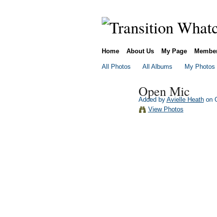
Home
About Us
My Page
Membe
All Photos
All Albums
My Photos
Open Mic
Added by
Avielle Heath
on O
View Photos