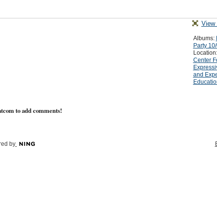
View 
Albums:
Party 10
Location
Center F
Expressi
and Expe
Educatio
atcom to add comments!
ed by