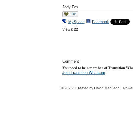
Jody Fox
Like
MySpace
Facebook
Views:
22
Comment
You need to be a member of Transition Wh
Join Transition Whatcom
© 2026 Created by
David MacLeod
. Power