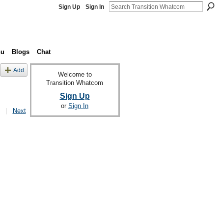
Sign Up
Sign In
nu
Blogs
Chat
Add
Welcome to
Transition Whatcom
Sign Up
or
Sign In
|
Next