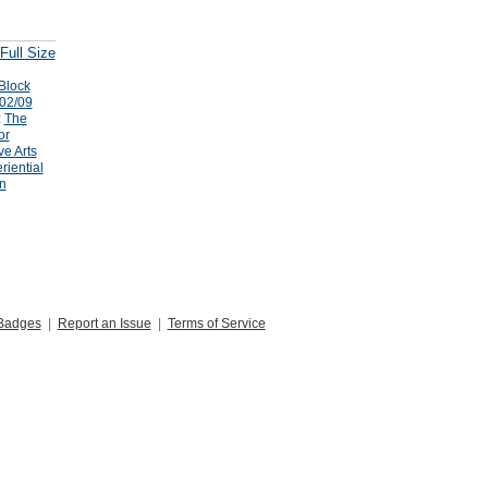
Full Size
Block
/02/09
:
The
or
ve Arts
riential
n
Badges
|
Report an Issue
|
Terms of Service