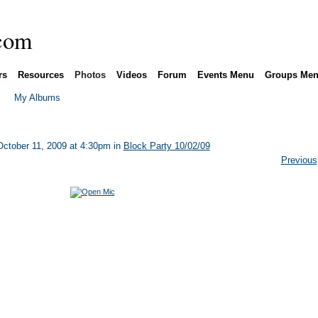
rs
Resources
Photos
Videos
Forum
Events Menu
Groups Me
My Albums
ctober 11, 2009 at 4:30pm in
Block Party 10/02/09
Previous