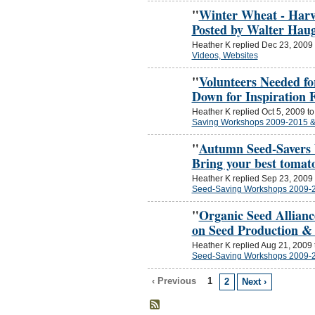
"
Winter Wheat - Harv
Posted by Walter Hau
Heather K replied Dec 23, 2009
Videos, Websites
"
Volunteers Needed f
Down for Inspiration
Heather K replied Oct 5, 2009 t
Saving Workshops 2009-2015 
"
Autumn Seed-Savers 
Bring your best tomat
Heather K replied Sep 23, 2009
Seed-Saving Workshops 2009-
"
Organic Seed Allianc
on Seed Production &
Heather K replied Aug 21, 2009
Seed-Saving Workshops 2009-
‹ Previous
1
2
Next ›