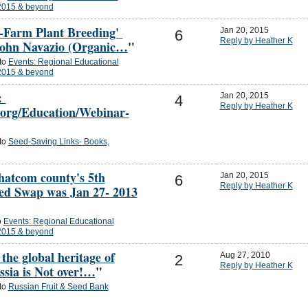
2015 & beyond
-Farm Plant Breeding'
Jan 20, 2015
6
Reply by Heather K
John Navazio (Organic…
"
 to
Events: Regional Educational
2015 & beyond
:
Jan 20, 2015
4
Reply by Heather K
.org/Education/Webinar-
 to
Seed-Saving Links- Books,
hatcom county's 5th
Jan 20, 2015
6
Reply by Heather K
d Swap was Jan 27- 2013
o
Events: Regional Educational
2015 & beyond
 the global heritage of
Aug 27, 2010
2
Reply by Heather K
ssia is Not over!…
"
 to
Russian Fruit & Seed Bank