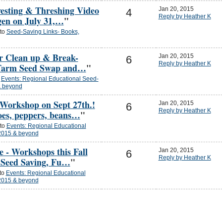
esting & Threshing Video
Jan 20, 2015
4
Reply by Heather K
gen on July 31,…
"
 to
Seed-Saving Links- Books,
or Clean up & Break-
Jan 20, 2015
6
Reply by Heather K
 Farm Seed Swap and…
"
o
Events: Regional Educational Seed-
& beyond
Workshop on Sept 27th.!
Jan 20, 2015
6
Reply by Heather K
oes, peppers, beans…
"
 to
Events: Regional Educational
2015 & beyond
e - Workshops this Fall
Jan 20, 2015
6
Reply by Heather K
 Seed Saving, Fu…
"
 to
Events: Regional Educational
2015 & beyond