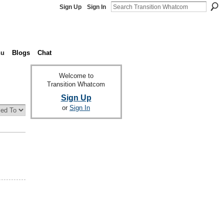
Sign Up
Sign In
nu
Blogs
Chat
Welcome to
Transition Whatcom
Sign Up
or
Sign In