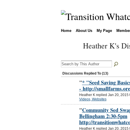
Home
About Us
My Page
Membe
Heather K's Di
Discussions Replied To (13)
"
* "Seed Saving Basi
- http://smallfarms.o
Heather K replied Jan 20, 2015 
Videos, Websites
"
Community Sed Swap 
Bellingham 2:30-5pm
http://transitionwhat
Heather K replied Jan 20, 2015 