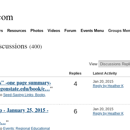
rs
Resources
Photos
Videos
Forum
Events Menu
Groups Me
scussions
(400)
View
Replies
Latest Activity
cs" -one page summary-
Jan 20, 2015
4
Reply by Heather K
regonstate.edu/book/e…
"
to
Seed-Saving Links- Books,
- January 25, 2015 -
Jan 20, 2015
6
Reply by Heather K
co…
"
to
Events: Regional Educational