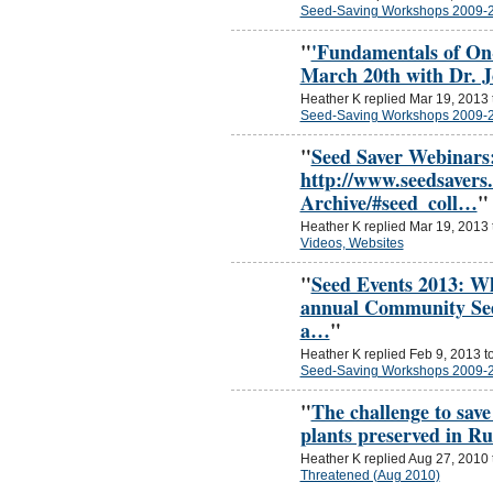
Seed-Saving Workshops 2009-
"
'Fundamentals of On
March 20th with Dr. 
Heather K replied Mar 19, 2013
Seed-Saving Workshops 2009-
"
Seed Saver Webinars
http://www.seedsavers
Archive/#seed_coll…
"
Heather K replied Mar 19, 2013
Videos, Websites
"
Seed Events 2013: W
annual Community See
a…
"
Heather K replied Feb 9, 2013 t
Seed-Saving Workshops 2009-
"
The challenge to save
plants preserved in Ru
Heather K replied Aug 27, 2010
Threatened (Aug 2010)