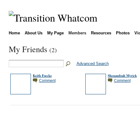
Home
About Us
My Page
Members
Resources
Photos
Vi
My Friends
(2)
Advanced Search
Keith Foecke
Shenandoah Myrick
Comment
Comment