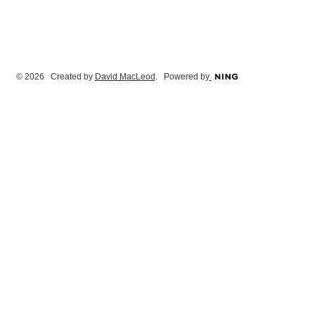
© 2026 Created by
David MacLeod
. Powered by