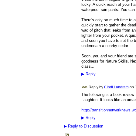
lucky. A quick reach of your ha
waterproof rain pants. You can 
There's only so much time to a
quickly start to gather the dea
wad of pitch that leaks from an 
lighter from your pocket. A quic
and soon you have to set the 
underneath a nearby cedar.
Soon, you and your friend are s
goodness for Nature Skills. Nex
class...
▶
Reply
Reply by
Cindi Landreth
on
The following is a book review 
Laughton. It looks like an amaz
http://transitionnetworknews.w
▶
Reply
▶
Reply to Discussion