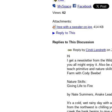
MySpace
Facebook
Views:
62
Attachments:
tree with a sweater on.jpg
, 414 KB
▶
Reply to This
Replies to This Discussion
Reply by
Cindi Landreth
on
Hi
I get a newsletter from the Wil
you all might enjoy it. Also be 
teach primitive and nature skill
Farm with Cody Beebe!
Nature Skills:
Giving Life to Fire
by Nate Summers, Anake Leader
It's a cold, wet rainy day with
from the northwest is chilling
creek the bank begins to give 