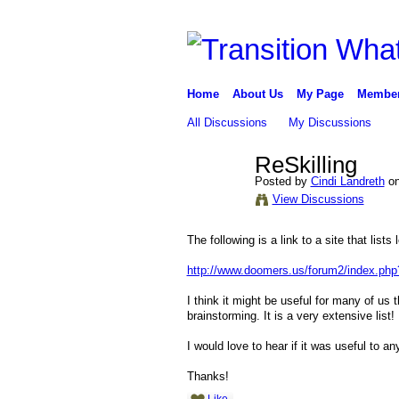
Home
About Us
My Page
Membe
All Discussions
My Discussions
ReSkilling
Posted by
Cindi Landreth
on
View Discussions
The following is a link to a site that lists l
http://www.doomers.us/forum2/index.
I think it might be useful for many of us 
brainstorming. It is a very extensive list
I would love to hear if it was useful to a
Thanks!
Like