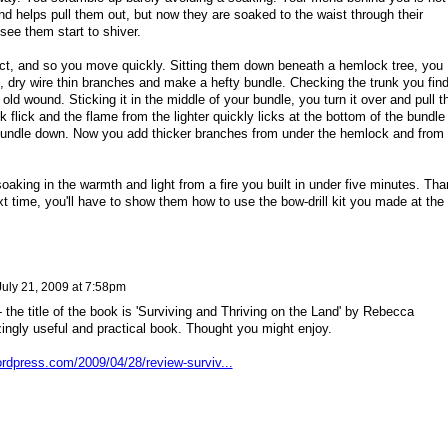
nd helps pull them out, but now they are soaked to the waist through their
see them start to shiver.
ct, and so you move quickly. Sitting them down beneath a hemlock tree, you
d, dry wire thin branches and make a hefty bundle. Checking the trunk you find
old wound. Sticking it in the middle of your bundle, you turn it over and pull t
k flick and the flame from the lighter quickly licks at the bottom of the bundle
bundle down. Now you add thicker branches from under the hemlock and from
oaking in the warmth and light from a fire you built in under five minutes. Th
t time, you'll have to show them how to use the bow-drill kit you made at the
July 21, 2009 at 7:58pm
- the title of the book is 'Surviving and Thriving on the Land' by Rebecca
ingly useful and practical book. Thought you might enjoy.
ordpress.com/2009/04/28/review-surviv...