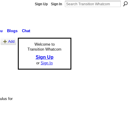
Sign Up
Sign In
nu
Blogs
Chat
Add
Welcome to
Transition Whatcom
Sign Up
or
Sign In
ulus for