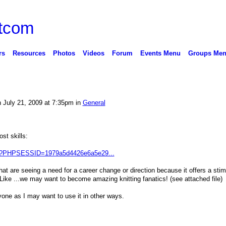
rs
Resources
Photos
Videos
Forum
Events Menu
Groups Me
 July 21, 2009 at 7:35pm in
General
ost skills:
php?PHPSESSID=1979a5d4426e6a5e29...
that are seeing a need for a career change or direction because it offers a stim
! Like ...we may want to become amazing knitting fanatics! (see attached file)
nyone as I may want to use it in other ways.