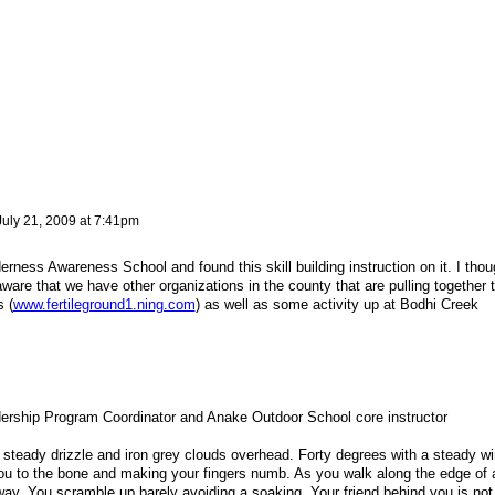
July 21, 2009 at 7:41pm
derness Awareness School and found this skill building instruction on it. I thou
aware that we have other organizations in the county that are pulling together 
s (
www.fertileground1.ning.com
) as well as some activity up at Bodhi Creek
ship Program Coordinator and Anake Outdoor School core instructor
 a steady drizzle and iron grey clouds overhead. Forty degrees with a steady w
 you to the bone and making your fingers numb. As you walk along the edge of 
way. You scramble up barely avoiding a soaking. Your friend behind you is not