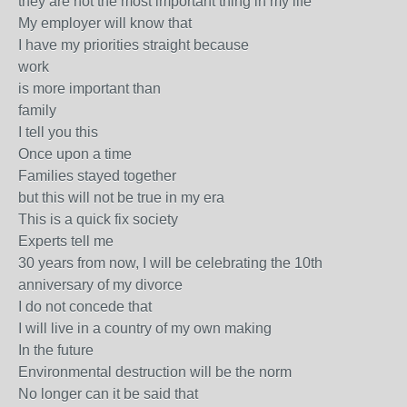
they are not the most important thing in my life
My employer will know that
I have my priorities straight because
work
is more important than
family
I tell you this
Once upon a time
Families stayed together
but this will not be true in my era
This is a quick fix society
Experts tell me
30 years from now, I will be celebrating the 10th
anniversary of my divorce
I do not concede that
I will live in a country of my own making
In the future
Environmental destruction will be the norm
No longer can it be said that