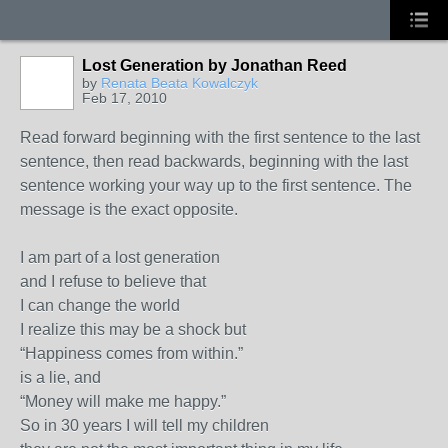
Lost Generation by Jonathan Reed
by
Renata Beata Kowalczyk
Feb 17, 2010
Read forward beginning with the first sentence to the last
sentence, then read backwards, beginning with the last
sentence working your way up to the first sentence. The
message is the exact opposite.
I am part of a lost generation
and I refuse to believe that
I can change the world
I realize this may be a shock but
“Happiness comes from within.”
is a lie, and
“Money will make me happy.”
So in 30 years I will tell my children