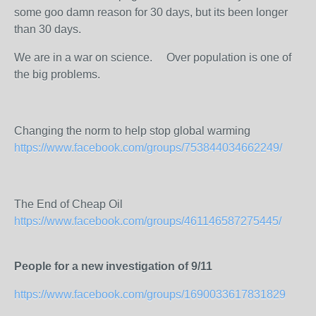
some goo damn reason for 30 days, but its been longer
than 30 days.
We are in a war on science.
Over population is one of
the big problems.
Changing the norm to help stop global warming
https://www.facebook.com/groups/753844034662249/
The End of Cheap Oil
https://www.facebook.com/groups/461146587275445/
People for a new investigation of 9/11
https://www.facebook.com/groups/1690033617831829