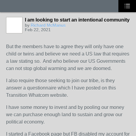
I am looking to start an intentional community
by
Richard McManus
Feb 22, 2021
But the members have to agree they will only have one
child or twins and believe we need a US law that requires
a law stating so. And who believe our US Governments
can not stop global warming and we are doomed.
I also require those seeking to join our tribe, is they
answer a questionnaire which I have posted on this
Transition Whatcom website.
I have some money to invest and by pooling our money
we can purchase enough land to sustain and grow our
political economy.
I started a Facebook page but FB disabled my account for