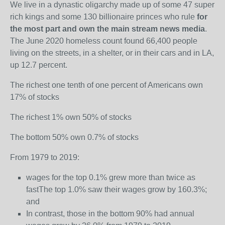
We live in a dynastic oligarchy made up of some 47 super
rich kings and some 130 billionaire princes who rule
for
the most part and own the main stream news media
.
The June 2020 homeless count found 66,400 people
living on the streets, in a shelter, or in their cars and in LA,
up 12.7 percent.
The richest one tenth of one percent of Americans own
17% of stocks
The richest 1% own 50% of stocks
The bottom 50% own 0.7% of stocks
From 1979 to 2019:
wages for the top 0.1% grew more than twice as
fastThe top 1.0% saw their wages grow by 160.3%;
and
In contrast, those in the bottom 90% had annual