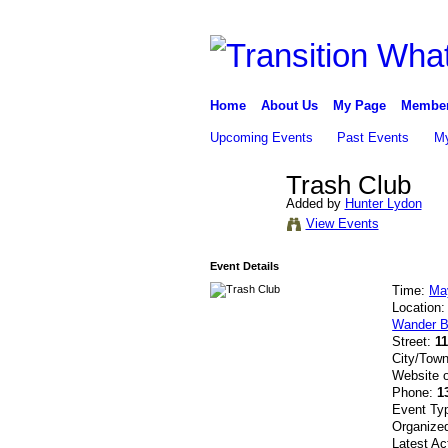
Home
About Us
My Page
Membe
Upcoming Events
Past Events
My
Trash Club
Added by
Hunter Lydon
View Events
Event Details
Time:
Ma
Location
Wander B
Street:
1
City/Tow
Website 
Phone:
1
Event Ty
Organize
Latest Ac