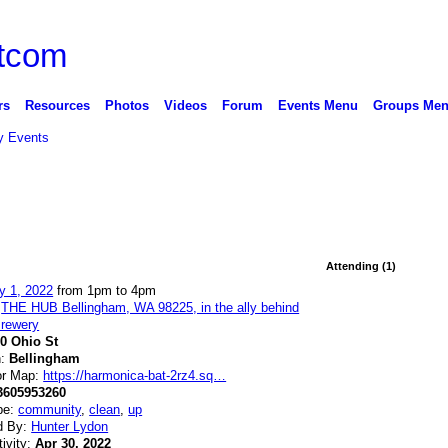
rs
Resources
Photos
Videos
Forum
Events Menu
Groups Me
 Events
Attending (1)
y 1, 2022
from 1pm to 4pm
:
THE HUB Bellingham, WA 98225, in the ally behind
rewery
10 Ohio St
n:
Bellingham
or Map:
https://harmonica-bat-2rz4.sq…
3605953260
pe:
community
,
clean
,
up
d By:
Hunter Lydon
tivity:
Apr 30, 2022