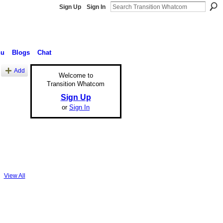
Sign Up
Sign In
nu
Blogs
Chat
Add
Welcome to
Transition Whatcom
Sign Up
or
Sign In
View All