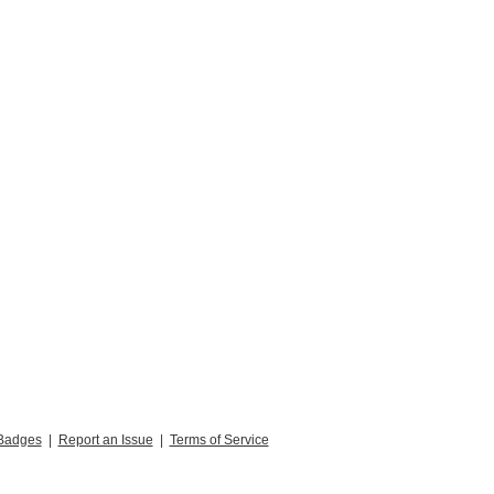
Badges
|
Report an Issue
|
Terms of Service