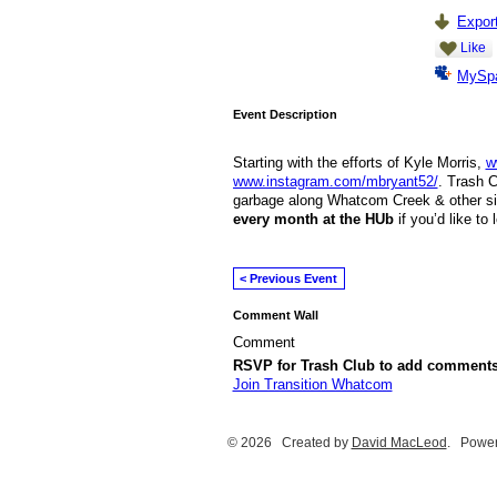
Export
Like
MySp
Event Description
Starting with the efforts of Kyle Morris,
w
www.instagram.com/mbryant52/
. Trash C
garbage along Whatcom Creek & other si
every month at the HUb
if you’d like to
< Previous Event
Comment Wall
Comment
RSVP for Trash Club to add comments
Join Transition Whatcom
© 2026 Created by
David MacLeod
. Power