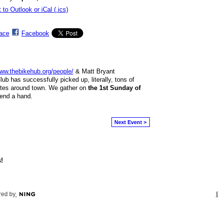
 to Outlook or iCal (.ics)
ace
Facebook
ww.thebikehub.org/people/
& Matt Bryant
lub has successfully picked up, literally, tons of
tes around town. We gather on
the 1st Sunday of
 lend a hand.
Next Event >
!
ed by