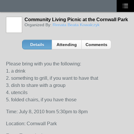
Community Living Picnic at the Cornwall Park
Organized By:
Renata Beata Kowalczyk
Details
Attending
Comments
Please bring with you the following:
1. a drink
2. something to grill, if you want to have that
3. dish to share with a group
4. utencils
5. folded chairs, if you have those
Time: July 8, 2010 from 5:30pm to 8pm
Location: Cornwall Park