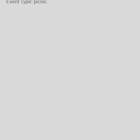
Event Type: picnic