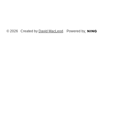
© 2026 Created by
David MacLeod
. Powered by