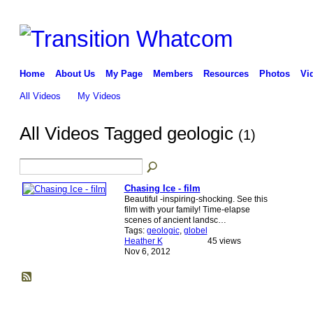
Home
About Us
My Page
Members
Resources
Photos
Vi
All Videos
My Videos
All Videos Tagged geologic
(1)
Chasing Ice - film
Beautiful -inspiring-shocking. See this
film with your family! Time-elapse
scenes of ancient landsc…
Tags:
geologic
,
globel
Heather K
45 views
Nov 6, 2012