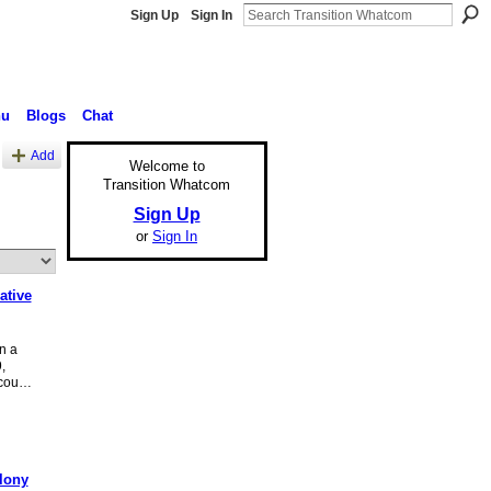
Sign Up
Sign In
nu
Blogs
Chat
Add
Welcome to
Transition Whatcom
Sign Up
or
Sign In
ative
n a
,
(cou…
lony