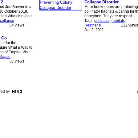
 2
Collapse Disorder
nd Joe Brewer in a
More beekeepers are protecting
 20 October 2019,
pollinator habitats & caring for t
sition Whatcom (cou…
honeybee; They are respecti…
collapse
Tags:
pollinator
,
habitats
54 views
Heather K
122 views
Jun 2, 2011
o Go
ler for the
ture What a Way to
End of Empire. Visit…
llapse
67 views
ed by