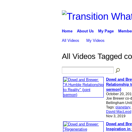
Home
About Us
My Page
Membe
All Videos
My Videos
All Videos Tagged c
Dowd and Bre
Relationship to
sermon)
October 20, 20
Joe Brewer co-d
Bellingham Uni
Tags:
planetary
,
David MacLeod
Nov 3, 2019
Dowd and Brew
Inspiration in