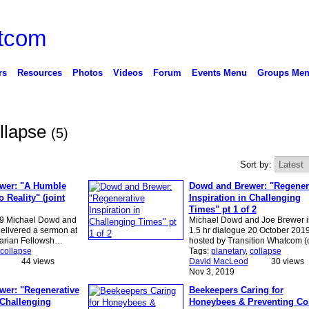
rs
Resources
Photos
Videos
Forum
Events Menu
Groups Me
ollapse
(5)
Sort by:
wer: "A Humble
Dowd and Brewer: "Regener
 Reality" (joint
Inspiration in Challenging
Times" pt 1 of 2
19 Michael Dowd and
Michael Dowd and Joe Brewer i
elivered a sermon at
1.5 hr dialogue 20 October 2019
tarian Fellowsh…
hosted by Transition Whatcom 
collapse
Tags:
planetary
,
collapse
44 views
David MacLeod
30 views
Nov 3, 2019
er: "Regenerative
Beekeepers Caring for
 Challenging
Honeybees & Preventing Co