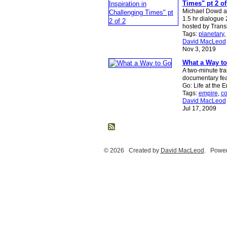
Times" pt 2 of
Michael Dowd a
1.5 hr dialogue
hosted by Tran
Tags:
planetary
,
David MacLeod
Nov 3, 2019
What a Way t
A two-minute trai
documentary fea
Go: Life at the 
Tags:
empire
,
co
David MacLeod
Jul 17, 2009
© 2026 Created by
David MacLeod
. Power