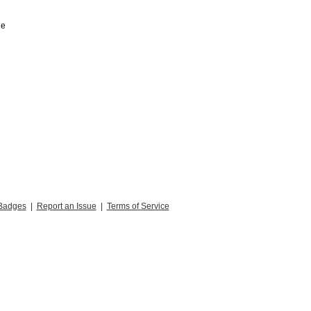
he
Badges
|
Report an Issue
|
Terms of Service