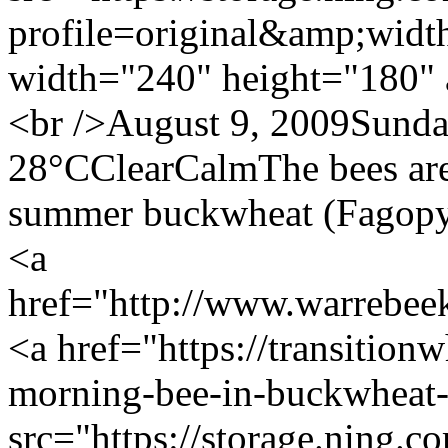
profile=original&amp;wid
width="240" height="180" 
<br />August 9, 2009Sund
28°CClearCalmThe bees are a
summer buckwheat (Fagopyr
<a
href="http://www.warrebe
<a href="https://transition
morning-bee-in-buckwheat
src="https://storage.ning.c