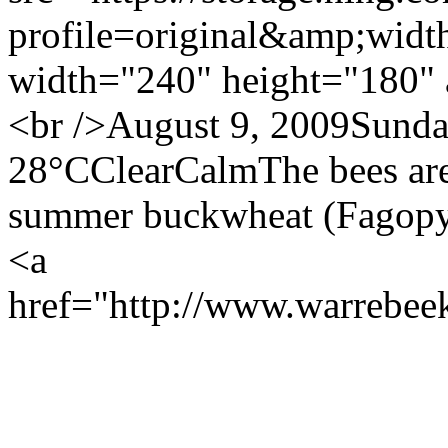
profile=original&amp;wid
width="240" height="180" 
<br />August 9, 2009Sund
28°CClearCalmThe bees are a
summer buckwheat (Fagopyr
<a
href="http://www.warrebe