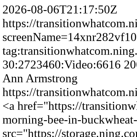
2026-08-06T21:17:50Z
https://transitionwhatcom.n
screenName=14xnr282vf10
tag:transitionwhatcom.nin
30:2723460:Video:6616
20
Ann Armstrong
https://transitionwhatcom
<a href="https://transition
morning-bee-in-buckwheat
src="https://storage.ning.c