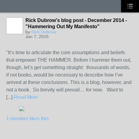
Rick Dubrow's blog post - December 2014 -
"Hammering Out My Manifesto"
by
Rick Dubrow
Jan 7, 2015
"It’s time to articulate the core assumptions and beliefs
that empower THE HAMMER. Before I hammer them out,
though, let’s get something straight: thousands of words,
if not books, would be necessary to describe how I’ve
arrived at these conclusions. This is a blog, however, and
not a book. So brevity will prevail… for now. Want to
[...]
Read More
1 member likes this