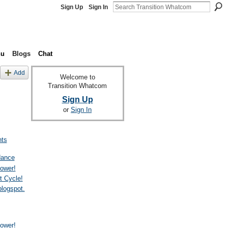
Sign Up
Sign In
nu
Blogs
Chat
Add
Welcome to
Transition Whatcom
Sign Up
or
Sign In
ts
dance
ower!
t Cycle!
blogspot.
ower!