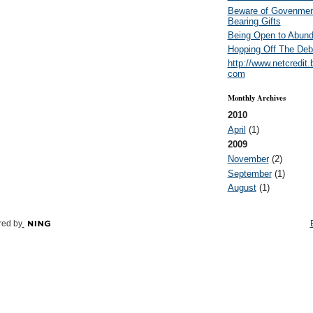
Beware of Govenmen
Bearing Gifts
Being Open to Abun
Hopping Off The Deb
http://www.netcredit.
com
Monthly Archives
2010
April
(1)
2009
November
(2)
September
(1)
August
(1)
ed by