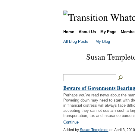
Home
About Us
My Page
Membe
All Blog Posts
My Blog
Susan Templeto
Beware of Govenments Bearing
Perhaps you've read news about the man
Powering down may need to start with the
in financial distress will always face di
accepting they cannot sustain such a la
transportation, tax and insurance burden
Continue
Added by
Susan Templeton
on April 3, 20