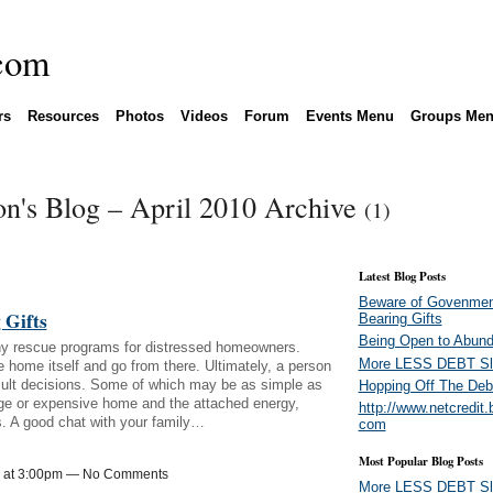
rs
Resources
Photos
Videos
Forum
Events Menu
Groups Me
n's Blog – April 2010 Archive
(1)
Latest Blog Posts
Beware of Govenmen
 Gifts
Bearing Gifts
Being Open to Abun
y rescue programs for distressed homeowners.
More LESS DEBT Sl
 home itself and go from there. Ultimately, a person
fficult decisions. Some of which may be as simple as
Hopping Off The Deb
rge or expensive home and the attached energy,
http://www.netcredit.
s. A good chat with your family…
com
Most Popular Blog Posts
10 at 3:00pm — No Comments
More LESS DEBT Sl