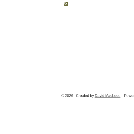
© 2026 Created by
David MacLeod
. Power