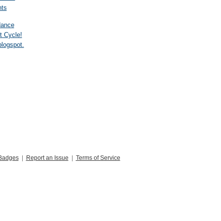
ts
dance
t Cycle!
blogspot.
Badges
|
Report an Issue
|
Terms of Service