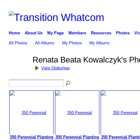
Home
About Us
My Page
Members
Resources
Photos
Vi
All Photos
All Albums
My Photos
My Albums
Renata Beata Kowalczyk's Ph
View Slideshow
350 Perennial Planting
350 Perennial Planting
350 Perennial Plant