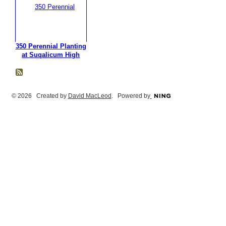
350 Perennial Planting
at Suqalicum High
© 2026 Created by
David MacLeod
. Powered by