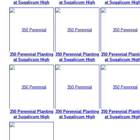
at Suqalicum High
at Suqalicum High
at Suqalicum Hig
350 Perennial Planting
350 Perennial Planting
350 Perennial Plant
at Suqalicum High
at Suqalicum High
at Suqalicum Hig
350 Perennial Planting
350 Perennial Planting
350 Perennial Plant
at Suqalicum High
at Suqalicum High
at Suqalicum Hig