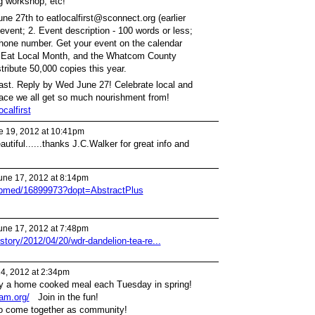
g workshop, etc!
ne 27th to eatlocalfirst@sconnect.org (earlier
of event; 2. Event description - 100 words or less;
hone number. Get your event on the calendar
r Eat Local Month, and the Whatcom County
tribute 50,000 copies this year.
fast. Reply by Wed June 27! Celebrate local and
lace we all get so much nourishment from!
calfirst
 19, 2012 at 10:41pm
utiful......thanks J.C.Walker for great info and
une 17, 2012 at 8:14pm
pubmed/16899973?dopt=AbstractPlus
une 17, 2012 at 7:48pm
story/2012/04/20/wdr-dandelion-tea-re...
24, 2012 at 2:34pm
by a home cooked meal each Tuesday in spring!
ham.org/
Join in the fun!
to come together as community!