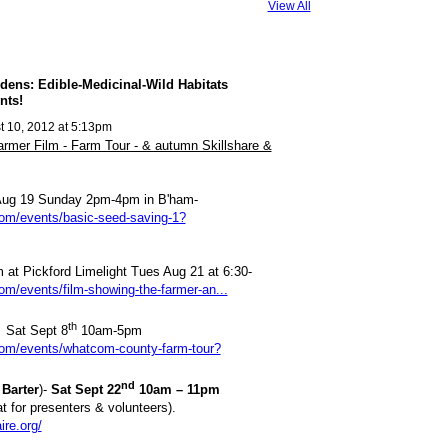
View All
dens: Edible-Medicinal-Wild Habitats
nts!
 10, 2012 at 5:13pm
er Film - Farm Tour - & autumn Skillshare &
Aug 19 Sunday 2pm-4pm in B'ham-
com/events/basic-seed-saving-1?
m at Pickford Limelight Tues Aug 21 at 6:30-
com/events/film-showing-the-farmer-an...
th
 Sat Sept 8
10am-5pm
.com/events/whatcom-county-farm-tour?
nd
Barter
)-
Sat Sept 22
10am – 11pm
at for presenters & volunteers).
ire.org/