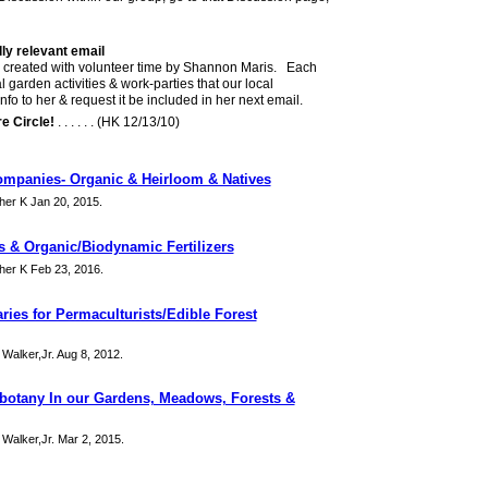
lly relevant email
 & created with volunteer time by Shannon Maris. Each
l garden activities & work-parties that our local
o to her & request it be included in her next email.
e Circle!
. . . . . . (HK 12/13/10)
ompanies- Organic & Heirloom & Natives
er K Jan 20, 2015.
 & Organic/Biodynamic Fertilizers
er K Feb 23, 2016.
ries for Permaculturists/Edible Forest
 Walker,Jr. Aug 8, 2012.
botany In our Gardens, Meadows, Forests &
 Walker,Jr. Mar 2, 2015.