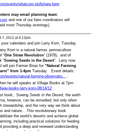
com/events/whatcom-skillshare-faire
sentors may email planning team
:
.com
and one of our faire coordinators will
eld most Thursday evenings).
 7, 2012 at 8:12pm
your calendars and join Larry Korn, Tuesday
rry Korn is a natural farmer, permaculture
f “
One Straw Revolution
” (1978), and of
k “
Sowing Seeds in the Desert
”. Larry now
 will join Farmer Brian for
“Natural Farming
 Farm” from 1-4pm
Tuesday. Event details:
om/events/natural-farming-observatio...
;
hen he will speaks at Village Books at 7pm-
llage-books-larry-korn-08/14/12
.
st book,
Sowing Seeds in the Desert,
the earth
rauma, however, can be remedied, but only when
h stewardship, and the very way we think about
s and nature... This revolutionary book
bilitate the world’s deserts and achieve global
arming, including practical solutions for feeding
d providing a deep and renewed understanding