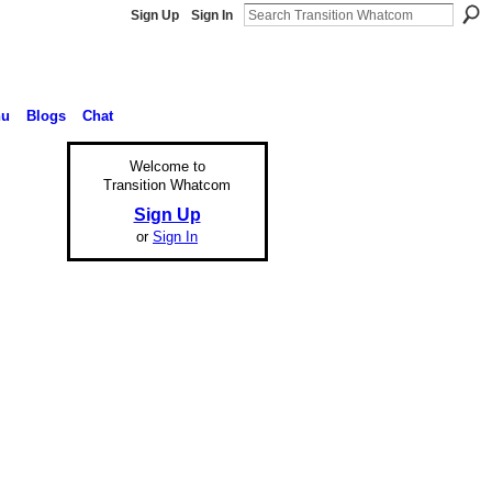
Sign Up
Sign In
nu
Blogs
Chat
Welcome to
Transition Whatcom
Sign Up
or
Sign In