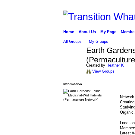
Home
About Us
My Page
Membe
All Groups
My Groups
Earth Gardens
(Permaculture
Created by
Heather K
View Groups
Information
Network-
Creating
Studyin
Organic,
Locatio
Member
Latest A