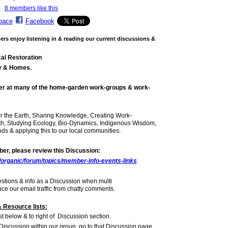
8 members like this
pace
Facebook
s enjoy listening in & reading our current discussions &
al Restoration
y & Homes.
er
at many of the home-garden work-groups & work-
r the Earth, Sharing Knowledge, Creating Work-
th, Studying Ecology, Bio-Dynamics, Indigenous Wisdom,
s & applying this to our local communities.
r, please review this Discussion:
/organic/forum/topics/member-info-events-links
estions & info as a Discussion when multi
e our email traffic from chatty comments.
 Resource lists:
st below & to right of Discussion section.
 Discussion within our group, go to that Discussion page,