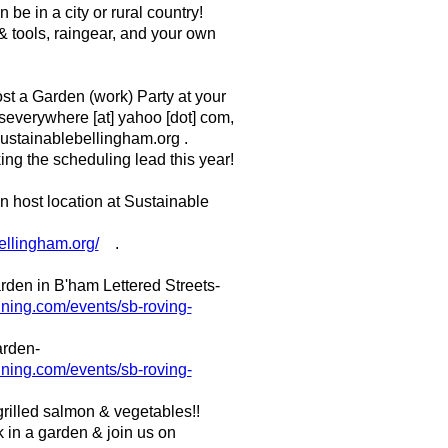
be in a city or rural country!
& tools, raingear, and your own
st a Garden (work) Party at your
iseverywhere [at] yahoo [dot] com,
 sustainablebellingham.org .
ing the scheduling lead this year!
 host location at Sustainable
ellingham.org/
.
garden in B'ham Lettered Streets-
.ning.com/events/sb-roving-
arden-
.ning.com/events/sb-roving-
rilled salmon & vegetables!!
 in a garden & join us on