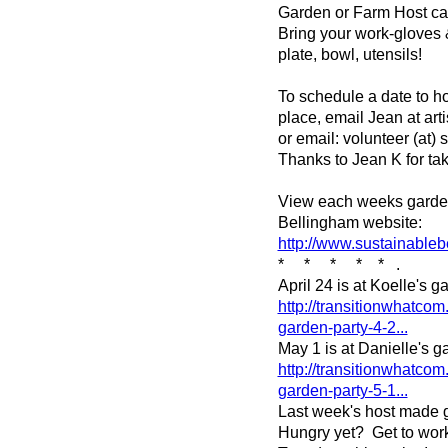
Garden or Farm Host can 
Bring your work-gloves 
plate, bowl, utensils!
To schedule a date to ho
place, email Jean at art
or email: volunteer (at)
Thanks to Jean K for tak
View each weeks garden
Bellingham website:
http://www.sustainableb
* * * * * .
April 24 is at Koelle's 
http://transitionwhatcom
garden-party-4-2...
May 1 is at Danielle's g
http://transitionwhatcom
garden-party-5-1...
Last week's host made g
Hungry yet? Get to work