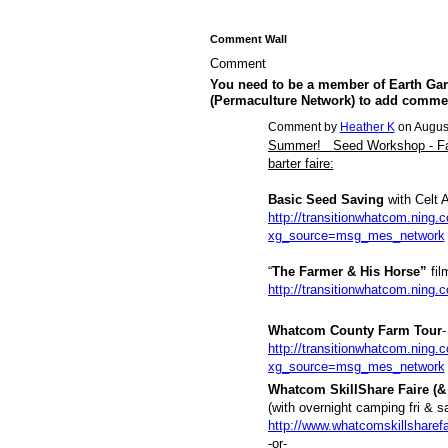
Comment Wall
Comment
You need to be a member of Earth Gar
(Permaculture Network) to add comme
Comment by
Heather K
on August
Summer! Seed Workshop - Farm
barter faire:
Basic Seed Saving
with Celt 
http://transitionwhatcom.ning.
xg_source=msg_mes_network
“
The Farmer & His Horse”
fil
http://transitionwhatcom.ning.
Whatcom County Farm Tour
-
http://transitionwhatcom.ning
xg_source=msg_mes_network
Whatcom SkillShare Faire (& 
(with overnight camping fri & s
http://www.whatcomskillsharefa
-or-