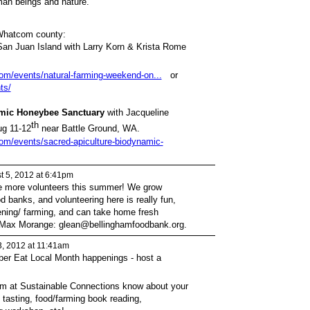
man beings and nature.”
hatcom county:
an Juan Island with Larry Korn & Krista Rome
com/events/natural-farming-weekend-on...
or
ts/
amic Honeybee Sanctuary
with Jacqueline
th
ug 11-12
near Battle Ground, WA.
com/events/sacred-apiculture-biodynamic-
t 5, 2012 at 6:41pm
 more volunteers this summer! We grow
d banks, and volunteering here is really fun,
dening/ farming, and can take home fresh
ct Max Morange: glean@bellinghamfoodbank.org.
, 2012 at 11:41am
mber Eat Local Month happenings - host a
m at Sustainable Connections know about your
 tasting, food/farming book reading,