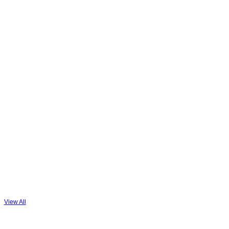
View All