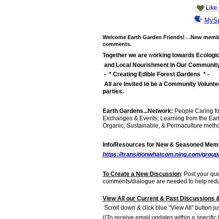
Like
MyS
Welcome Earth Garden Friends! . .New member
comments.
Together we are
w
orking towards Ecologic
and Local Nourishment In Our Communit
- * Creating Edible Forest Gardens * -
All are Invited to be a Community Volunte
parties.
Earth Gardens...Network:
People Caring fo
Exchanges & Events; Learning from the Ear
Organic, Sustainable, & Permaculture method
Info/Resources for New & Seasoned Membe
https://transitionwhatcom.ning.com/group
To Create a New Discussion
: Post your qu
comments/dialogue are needed to help reduc
View All our Current & Past Discussions &
Scroll down & click blue "View All" button ju
((To receive email updates within a specific