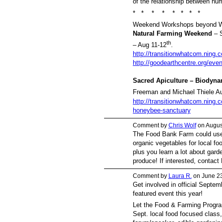
of the relationship between hu
* * * * * * * *
Weekend Workshops beyond W
Natural Farming Weekend
– S
th
– Aug 11-12
.
http://transitionwhatcom.ning.
http://goodearthcentre.org/even
Sacred Apiculture – Biodyn
Freeman and Michael Thiele A
http://transitionwhatcom.ning.
honeybee-sanctuary
Comment by
Chris Wolf
on Augus
The Food Bank Farm could use
organic vegetables for local foo
plus you learn a lot about gar
produce! If interested, conta
Comment by
Laura R.
on June 23
Get involved in official Septe
featured event this year!
Let the Food & Farming Progra
Sept. local food focused class,