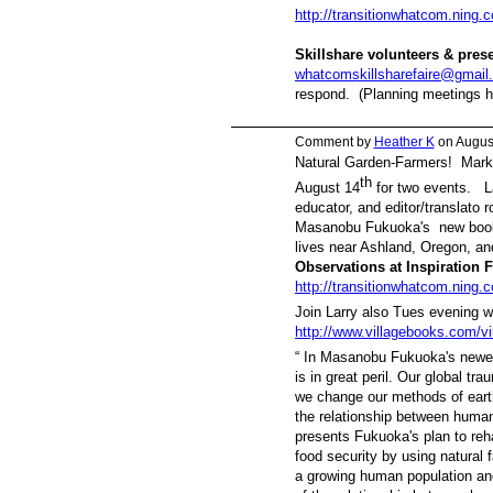
http://transitionwhatcom.ning.
Skillshare volunteers & pre
whatcomskillsharefaire@gmail
respond. (Planning meetings h
Comment by
Heather K
on August
Natural Garden-Farmers! Mark 
th
August 14
for two events. La
educator, and editor/translato ro
Masanobu Fukuoka's new boo
lives near Ashland, Oregon, and
Observations at Inspiration
http://transitionwhatcom.ning.c
Join Larry also Tues evening w
http://www.villagebooks.com/vi
“
In Masanobu Fukuoka's newe
is in great peril. Our global t
we change our methods of eart
the relationship between human
presents Fukuoka's plan to reha
food security by using natural f
a growing human population an