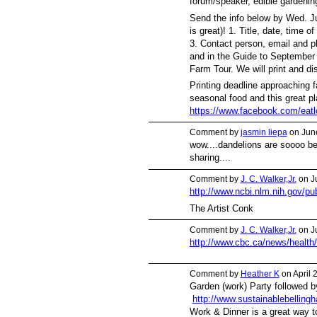
forum/speaker, edible gardenin
Send the info below by Wed. Ju
is great)! 1. Title, date, time 
3. Contact person, email and p
and in the Guide to Septembe
Farm Tour. We will print and dis
Printing deadline approaching 
seasonal food and this great p
https://www.facebook.com/eatlo
Comment by
jasmin liepa
on June
wow....dandelions are soooo bea
sharing....
Comment by
J. C. Walker,Jr.
on J
http://www.ncbi.nlm.nih.gov/
The Artist Conk
Comment by
J. C. Walker,Jr.
on J
http://www.cbc.ca/news/health/
Comment by
Heather K
on April 
Garden (work) Party followed 
http://www.sustainablebelling
Work & Dinner is a great way 