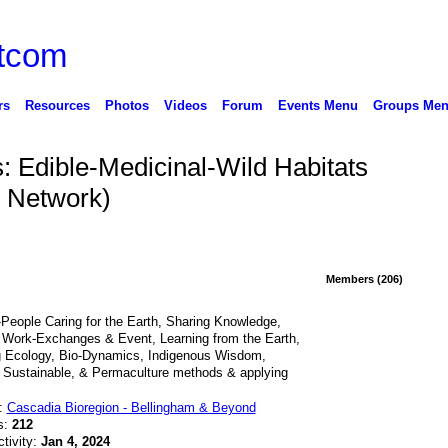
rs
Resources
Photos
Videos
Forum
Events Menu
Groups Me
: Edible-Medicinal-Wild Habitats
 Network)
Members (206)
People Caring for the Earth, Sharing Knowledge,
 Work-Exchanges & Event, Learning from the Earth,
g Ecology, Bio-Dynamics, Indigenous Wisdom,
 Sustainable, & Permaculture methods & applying
n:
Cascadia Bioregion - Bellingham & Beyond
s:
212
ctivity:
Jan 4, 2024