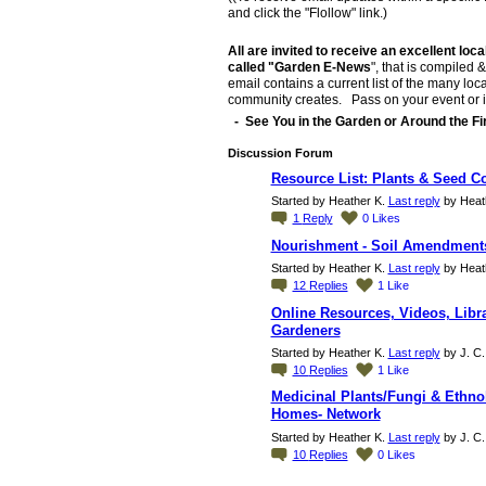
and click the "Flollow" link.)
All are invited to receive an excellent loca
called "Garden E-News
", that is compiled
email contains a current list of the many loca
community creates. Pass on your event or inf
- See You in the Garden or Around the Fir
Discussion Forum
Resource List: Plants & Seed C
Started by Heather K.
Last reply
by Heath
1
Reply
0
Likes
Nourishment - Soil Amendments
Started by Heather K.
Last reply
by Heath
12
Replies
1
Like
Online Resources, Videos, Libra
Gardeners
Started by Heather K.
Last reply
by J. C.
10
Replies
1
Like
Medicinal Plants/Fungi & Ethno
Homes- Network
Started by Heather K.
Last reply
by J. C.
10
Replies
0
Likes