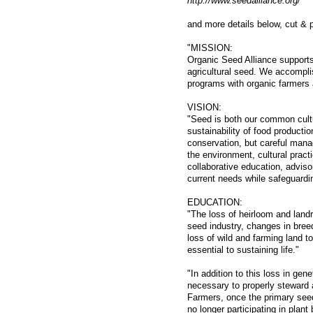
http://www.seedalliance.org/
and more details below, cut & 
"MISSION:
Organic Seed Alliance supports
agricultural seed. We accompli
programs with organic farmers 
VISION:
"Seed is both our common cultur
sustainability of food producti
conservation, but careful mana
the environment, cultural pract
collaborative education, adviso
current needs while safeguardin
EDUCATION:
"The loss of heirloom and landr
seed industry, changes in breed
loss of wild and farming land to
essential to sustaining life."
"In addition to this loss in ge
necessary to properly steward 
Farmers, once the primary seed
no longer participating in plan