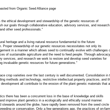
pasted from Organic Seed Alliance page
 the ethical development and stewardship of the genetic resources of
sh our goals through collaborative education, advisory services, and research
and other seed professionals."
al heritage and a living natural resource fundamental to the future
on. Proper stewardship of our genetic resources necessitates not only its
gement in a manner which allows seed to continually evolve with challenges o
ices of sustainable agriculture and the need to feed people. Through advocacy
ry services, and research we work to restore and develop seed varieties for
g invaluable genetic resources for future generations."
ace crop varieties over the last century is well documented. Consolidation in 
ing methods and technology, restrictive intellectual property practices, and t
 development all contribute to the erosion of the plant genetic materials that a
netics there has been a concurrent loss in the base of knowledge and skills
and improve plant genetics in a ecologically and ethically sound manner.
 stewards around the globe, have rapidly been removed from the seed circle 
t breeding or conservation. Only a few generations ago, the practices of on-far