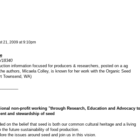
t 21, 2009 at 9:10pm
e
e/18340
uction information focused for producers & researchers, posted on a ag
the authors, Micaela Colley, is known for her work with the Organic Seed
ort Townsend, WA)
_________
gional non-profit working "through Research, Education and Advocacy t
ment and stewardship of seed
ed on the belief that seed is both our common cultural heritage and a living
the future sustainability of food production.
ore the issues around seed and join us in this vision.