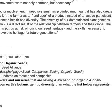
provement were not only common, but necessary."
sector involvement in seed systems has provided much gain, it has also creat
as left the farmer as an "end-user" of a product instead of an active participant 
genetic health and diversity. The diversity of our domesticated plant genetics -
ion - is a direct result of the relationship between farmers and their crops. The
s put us at risk of losing our seed heritage - and the skills necessary to
ove this heritage for future generations."
_______
t 21, 2009 at 9:19pm
ing Organic Seeds
c Seed Alliance
/index.php?page=Seed_Companies_Selling_Organic_Seed
)
s & updates on these seed companies
vers and nurseries that are saving & exchanging organic & open-
our earth's botanic genitic diversity than what the list below represents.
se