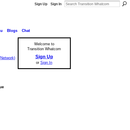
Sign Up
Sign In
nu
Blogs
Chat
Welcome to
Transition Whatcom
Sign Up
(Network)
or
Sign In
nue