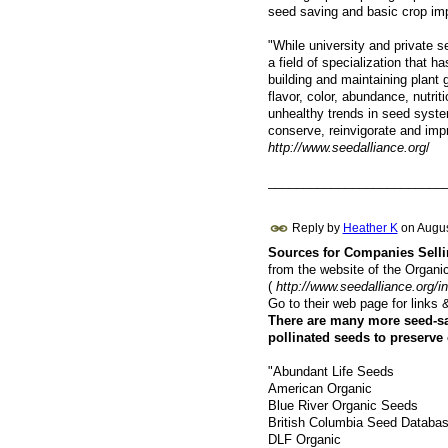
seed saving and basic crop im
"While university and private 
a field of specialization that h
building and maintaining plant 
flavor, color, abundance, nutrit
unhealthy trends in seed system
conserve, reinvigorate and impr
http://www.seedalliance.org
/
_________________________
Reply by
Heather K
on
Augus
Sources for Companies Sell
from the website of the Organi
(
http://www.seedalliance.org
Go to their web page for link
There are many more seed-sa
pollinated seeds to preserve 
"Abundant Life Seeds
American Organic
Blue River Organic Seeds
British Columbia Seed Databa
DLF Organic