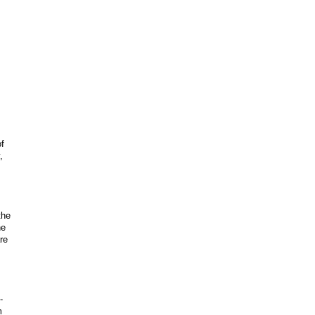
f
,
the
he
re
-
m