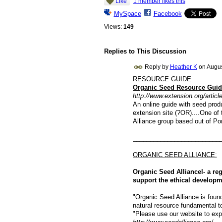
Like
1 member likes this
MySpace
Facebook
Views:
149
Replies to This Discussion
Reply by
Heather K
on
Augus
RESOURCE GUIDE
Organic Seed Resource Guid
http://www.extension.org/articl
An online guide with seed prod
extension site (?OR)....One of 
Alliance group based out of P
_________________________
ORGANIC SEED ALLIANCE:
Organic Seed Alliancel- a re
support the ethical develop
"Organic Seed Alliance is found
natural resource fundamental to 
"Please use our website to expl