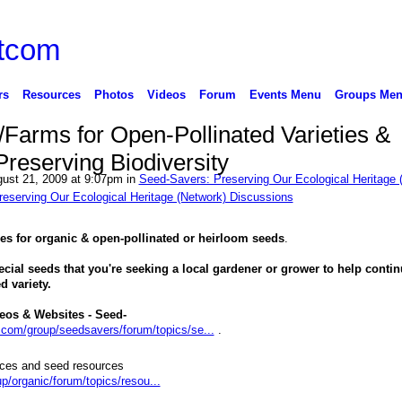
rs
Resources
Photos
Videos
Forum
Events Menu
Groups Me
Farms for Open-Pollinated Varieties &
reserving Biodiversity
ust 21, 2009 at 9:07pm in
Seed-Savers: Preserving Our Ecological Heritage 
eserving Our Ecological Heritage (Network) Discussions
es for organic & open-pollinated or heirloom seeds
.
ecial seeds that you're seeking a local gardener or grower to help conti
d variety.
eos & Websites - Seed-
g.com/group/seedsavers/forum/topics/se...
.
rces and seed resources
p/organic/forum/topics/resou...