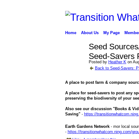
Home
About Us
My Page
Membe
Seed Sources/
Seed-Savers P
Posted by
Heather K
on Aug
Back to Seed-Savers: Pr
A place to post farm & company sourc
A place for seed-savers to post any sp
preserving the biodiversity of your see
Also see our discussion "Books & Vid
Saving"
-
https://transitionwhatcom.nin
Earth Gardens Network
- mor local sou
-
https://transitionwhatcom.ning.com/grou