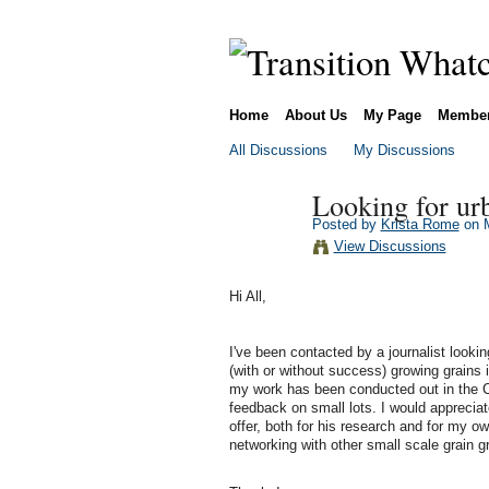
Home
About Us
My Page
Membe
All Discussions
My Discussions
Looking for ur
Posted by
Krista Rome
on M
View Discussions
Hi All,
I've been contacted by a journalist looki
(with or without success) growing grains i
my work has been conducted out in the Co
feedback on small lots. I would apprecia
offer, both for his research and for my ow
networking with other small scale grain g