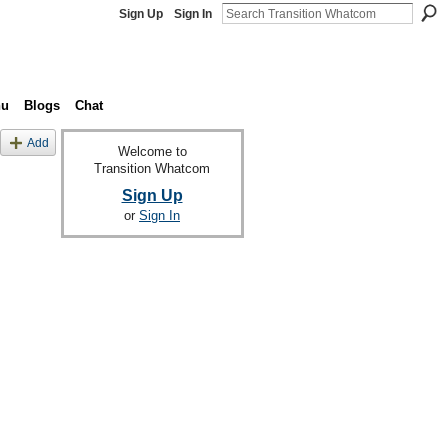
Sign Up
Sign In
nu
Blogs
Chat
Add
Welcome to
Transition Whatcom
Sign Up
or
Sign In