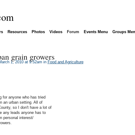
rs
Resources
Photos
Videos
Forum
Events Menu
Groups Me
ban grain growers
arch 1, 2010 at 9:52am in
Food and Agriculture
ng for anyone who has tried
n an urban setting. All of
unty, so I don't have a lot of
te any leads anyone has to
n personal interest/
rowers.