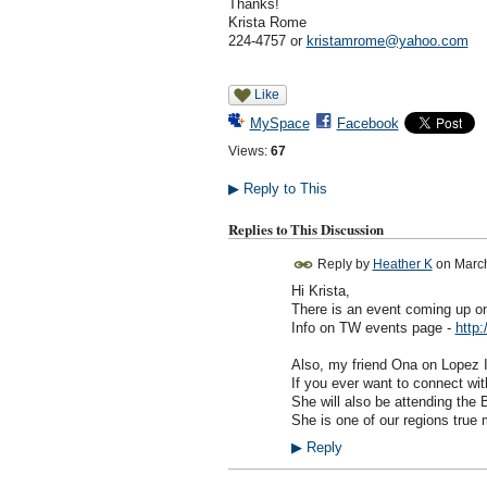
Thanks!
Krista Rome
224-4757 or
kristamrome@yahoo.com
Like
MySpace
Facebook
Views:
67
▶
Reply to This
Replies to This Discussion
Reply by
Heather K
on
March
Hi Krista,
There is an event coming up on 
Info on TW events page -
http:
Also, my friend Ona on Lopez Is
If you ever want to connect wi
She will also be attending the 
She is one of our regions true
▶
Reply