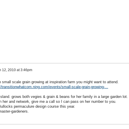
 12, 2010 at 3:46pm
small scale grain growing at inspiration farm you might want to attend.
//transitionwhatcom.ning.com/events/small-scale-grain-growing-...
land. grows both vegies & grain & beans for her family in a large garden lot.
th her and network, give me a call so I can pass on her number to you.
Bullocks permaculure design course this year.
 master-gardeners.