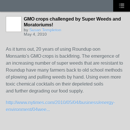
GMO crops challenged by Super Weeds and
Moratoriums!
by
Susan Templeton
May 4, 2010
As it turns out, 20 years of using Roundup oon
Monsanto's GMO crops is backfiring. The emergence of
an increasing number of super weeds that are resistant to
Roundup have many farmers back to old school methods
of plowing and pulling weeds by hand. Using even more
toxic chemical cocktails on their depeleted soils
and further degrading our food supply.
http://www.nytimes.com/2010/05/04/business/energy-
environment/04wee...