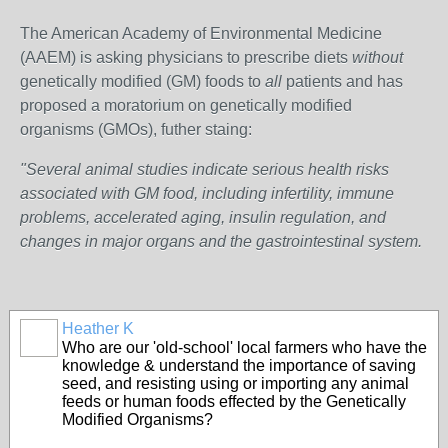
The American Academy of Environmental Medicine
(AAEM) is asking physicians to prescribe diets
without
genetically modified (GM) foods to
all
patients and has
proposed a moratorium on genetically modified
organisms (GMOs), futher staing:
"Several animal studies indicate serious health risks
associated with GM food, including infertility, immune
problems, accelerated aging, insulin regulation, and
changes in major organs and the gastrointestinal system.
Heather K
Who are our 'old-school' local farmers who have the
knowledge & understand the importance of saving
seed, and resisting using or importing any animal
feeds or human foods effected by the Genetically
Modified Organisms?