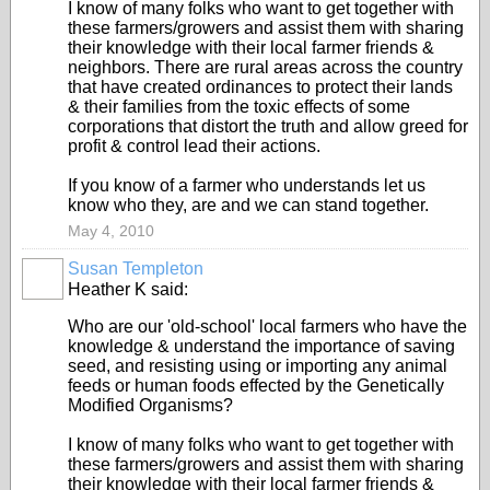
I know of many folks who want to get together with
these farmers/growers and assist them with sharing
their knowledge with their local farmer friends &
neighbors. There are rural areas across the country
that have created ordinances to protect their lands
& their families from the toxic effects of some
corporations that distort the truth and allow greed for
profit & control lead their actions.
If you know of a farmer who understands let us
know who they, are and we can stand together.
May 4, 2010
Susan Templeton
Heather K said:
Who are our 'old-school' local farmers who have the
knowledge & understand the importance of saving
seed, and resisting using or importing any animal
feeds or human foods effected by the Genetically
Modified Organisms?
I know of many folks who want to get together with
these farmers/growers and assist them with sharing
their knowledge with their local farmer friends &