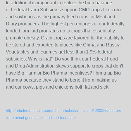
In addition it is important to realize the high balance
of Federal Farm Subsidies support GMO crops like corn
and soybeans as the primary feed crops for Meat and
Diary producers. The highest percentages of our federally
funded farm aid programs go to crops that essentially
promote obesity. Grain crops are favored for their ability to
be stored and exported to places like China and Russia.
Vegetables and legumes get less than 1.9% federal
subsidies. Why is that? Do you think our Federal Food
and Drug Adminstration skews support to crops that don't
have Big Farm or Big Pharma incentives? I bring up Big
Pharma because they stand to benefit from making us
and our cows, pigs and chickens both fat and sick.
http://articles.mercola.com/sites/articles/archive/2010/03/25/doctors-
warn-avoid-genetically-modified-food.aspx