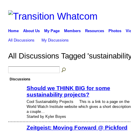
Home
About Us
My Page
Members
Resources
Photos
Vi
All Discussions
My Discussions
All Discussions Tagged 'sustainabilit
Discussions
Should we THINK BIG for some
sustainability projects?
Cool Sustainability Projects This is a link to a page on the
World Watch Institute website which gives a short description
a couple…
Started by Kyler Boyes
Zeitgeist: Moving Forward @ Pickford