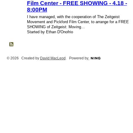
Film Center - FREE SHOWING - 4.18 -
8:00PM
I have managed, with the cooperation of The Zeitgeist
Movement and Pickford Film Center, to arrange for a FREE
SHOWING of Zeitgeist: Moving…
Started by Ethan D'Onofrio
© 2026 Created by
David MacLeod
. Powered by