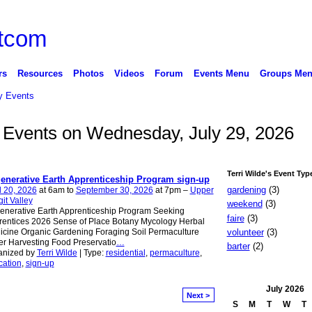
rs
Resources
Photos
Videos
Forum
Events Menu
Groups Me
 Events
de Events on Wednesday, July 29, 2026
Terri Wilde's Event Typ
enerative Earth Apprenticeship Program sign-up
gardening
(3)
l 20, 2026
at 6am to
September 30, 2026
at 7pm –
Upper
it Valley
weekend
(3)
enerative Earth Apprenticeship Program Seeking
faire
(3)
entices 2026 Sense of Place Botany Mycology Herbal
volunteer
(3)
cine Organic Gardening Foraging Soil Permaculture
r Harvesting Food Preservatio
…
barter
(2)
anized by
Terri Wilde
| Type:
residential
,
permaculture
,
cation
,
sign-up
July
2026
Next >
S
M
T
W
T