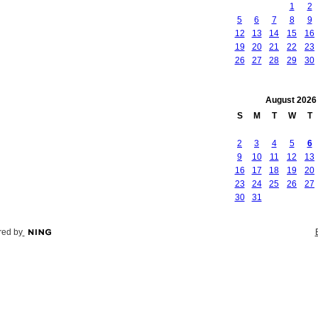
1
2
5
6
7
8
9
12
13
14
15
16
19
20
21
22
23
26
27
28
29
30
August
2026
S
M
T
W
T
2
3
4
5
6
9
10
11
12
13
16
17
18
19
20
23
24
25
26
27
30
31
ed by