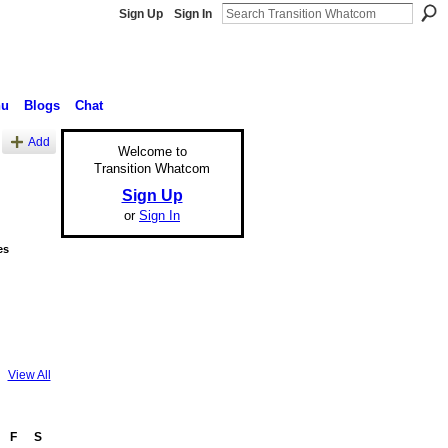
Sign Up
Sign In
nu
Blogs
Chat
Add
Welcome to
Transition Whatcom
Sign Up
or
Sign In
es
View All
F
S