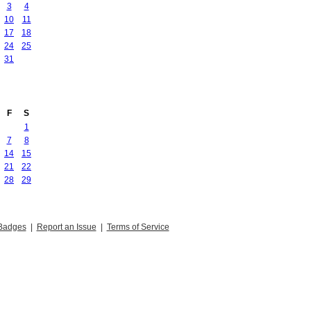
3
4
10
11
17
18
24
25
31
F
S
1
7
8
14
15
21
22
28
29
Badges
|
Report an Issue
|
Terms of Service