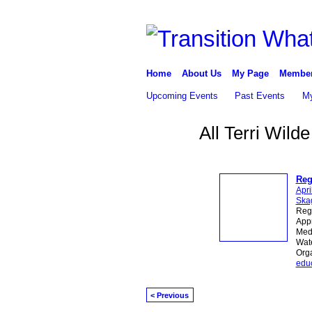
Home
About Us
My Page
Membe
Upcoming Events
Past Events
My
All Terri Wil
Reg
Apri
Skag
Reg
Appr
Medi
Wate
Org
edu
< Previous