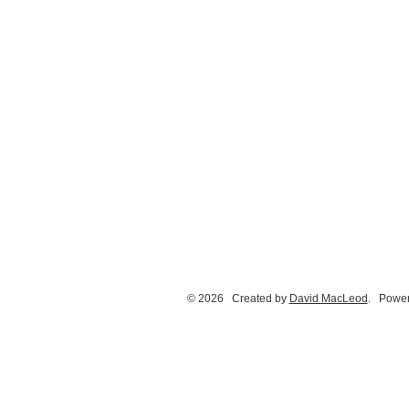
© 2026 Created by
David MacLeod
. Power