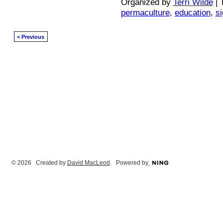
Organized by
Terri Wilde
| 
permaculture
,
education
,
s
< Previous
© 2026 Created by
David MacLeod
. Powered by