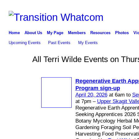
Home
About Us
My Page
Members
Resources
Photos
Vi
Upcoming Events
Past Events
My Events
All Terri Wilde Events on Thur
Regenerative Earth App
Program sign-up
April 20, 2026
at 6am to
Se
at 7pm –
Upper Skagit Vall
Regenerative Earth Appren
Seeking Apprentices 2026 
Botany Mycology Herbal Me
Gardening Foraging Soil P
Harvesting Food Preservat