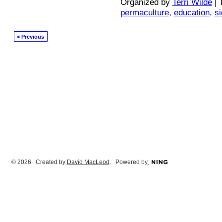
Organized by
Terri Wilde
| 
permaculture
,
education
,
s
< Previous
© 2026 Created by
David MacLeod
. Powered by