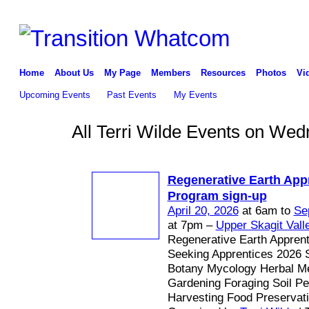
Home
About Us
My Page
Members
Resources
Photos
Vi
Upcoming Events
Past Events
My Events
All Terri Wilde Events on Wed
Regenerative Earth App
Program sign-up
April 20, 2026
at 6am to
Se
at 7pm –
Upper Skagit Vall
Regenerative Earth Appren
Seeking Apprentices 2026 
Botany Mycology Herbal Me
Gardening Foraging Soil P
Harvesting Food Preservat