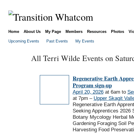
Home
About Us
My Page
Members
Resources
Photos
Vi
Upcoming Events
Past Events
My Events
All Terri Wilde Events on Saturd
Regenerative Earth Appre
Program sign-up
April 20, 2026
at 6am to
Se
at 7pm –
Upper Skagit Vall
Regenerative Earth Appren
Seeking Apprentices 2026 
Botany Mycology Herbal Me
Gardening Foraging Soil P
Harvesting Food Preservat