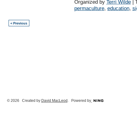
Organized by
Terri Wilde
| 
permaculture
,
education
,
s
< Previous
© 2026 Created by
David MacLeod
. Powered by