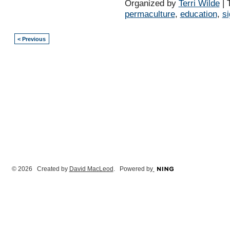
Organized by
Terri Wilde
| 
permaculture
,
education
,
s
< Previous
© 2026 Created by
David MacLeod
. Powered by