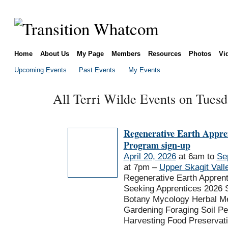
Home
About Us
My Page
Members
Resources
Photos
Vi
Upcoming Events
Past Events
My Events
All Terri Wilde Events on Tuesd
Regenerative Earth Appre
Program sign-up
April 20, 2026
at 6am to
Se
at 7pm –
Upper Skagit Vall
Regenerative Earth Appren
Seeking Apprentices 2026 
Botany Mycology Herbal Me
Gardening Foraging Soil P
Harvesting Food Preservat