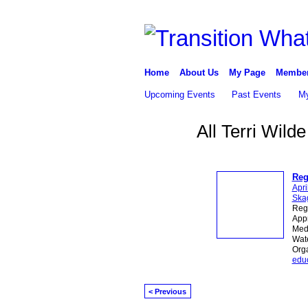
Home
About Us
My Page
Membe
Upcoming Events
Past Events
My
All Terri Wild
Reg
Apri
Skag
Reg
Appr
Medi
Wate
Org
edu
< Previous