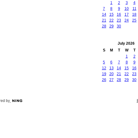
1
2
3
4
7
8
9
10
11
14
15
16
17
18
21
22
23
24
25
28
29
30
July
2026
S
M
T
W
T
1
2
5
6
7
8
9
12
13
14
15
16
19
20
21
22
23
26
27
28
29
30
ed by