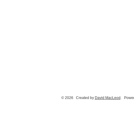
© 2026 Created by
David MacLeod
. Power