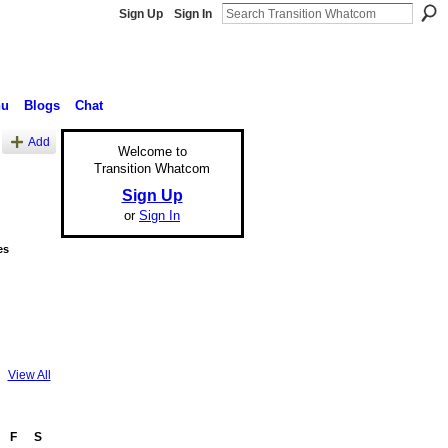
Sign Up
Sign In
nu
Blogs
Chat
Add
Welcome to
Transition Whatcom
Sign Up
or
Sign In
es
View All
F
S