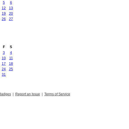
5
6
12
13
19
20
26
27
F
S
3
4
10
11
17
18
24
25
31
Badges
|
Report an Issue
|
Terms of Service