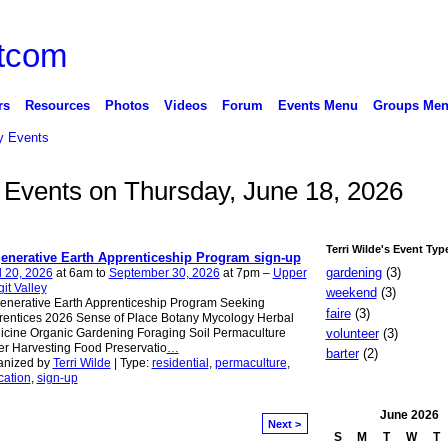
rs
Resources
Photos
Videos
Forum
Events Menu
Groups Me
 Events
e Events on Thursday, June 18, 2026
Terri Wilde's Event Typ
enerative Earth Apprenticeship Program sign-up
gardening
(3)
l 20, 2026
at 6am to
September 30, 2026
at 7pm –
Upper
it Valley
weekend
(3)
enerative Earth Apprenticeship Program Seeking
faire
(3)
entices 2026 Sense of Place Botany Mycology Herbal
volunteer
(3)
cine Organic Gardening Foraging Soil Permaculture
r Harvesting Food Preservatio
…
barter
(2)
anized by
Terri Wilde
| Type:
residential
,
permaculture
,
cation
,
sign-up
June
2026
Next >
S
M
T
W
T