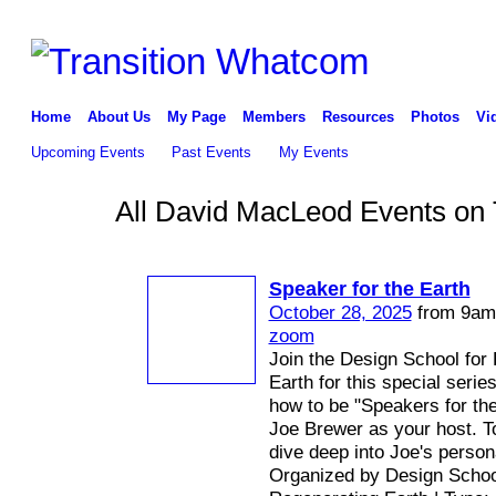
Home
About Us
My Page
Members
Resources
Photos
Vi
Upcoming Events
Past Events
My Events
All David MacLeod Events on 
Speaker for the Earth
October 28, 2025
from 9am 
zoom
Join the Design School for
Earth for this special seri
how to be "Speakers for the
Joe Brewer as your host. To
dive deep into Joe's person
Organized by Design Schoo