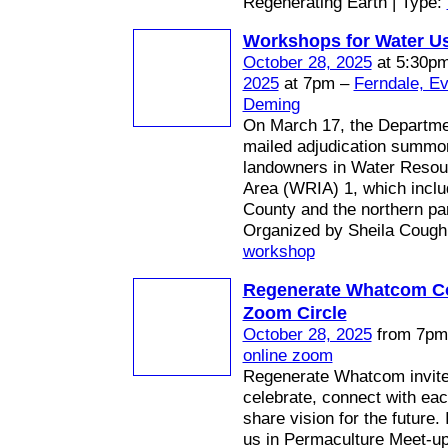
Regenerating Earth | Type:
Workshops for Water U
October 28, 2025
at 5:30p
2025
at 7pm –
Ferndale, E
Deming
On March 17, the Departme
mailed adjudication summo
landowners in Water Resou
Area (WRIA) 1, which inc
County and the northern par
Organized by Sheila Coughl
workshop
Regenerate Whatcom 
Zoom Circle
October 28, 2025
from 7pm 
online zoom
Regenerate Whatcom invites
celebrate, connect with eac
share vision for the future.
us in Permaculture Meet-up