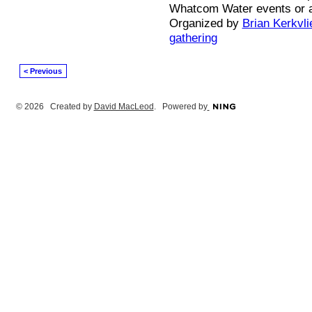
Whatcom Water events or 
Organized by
Brian Kerkvli
gathering
< Previous
© 2026 Created by
David MacLeod
. Powered by