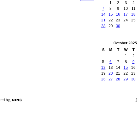
1
2
3
4
7
8
9
10
11
14
15
16
17
18
21
22
23
24
25
28
29
30
October
2025
S
M
T
W
T
1
2
5
6
7
8
9
12
13
14
15
16
19
20
21
22
23
26
27
28
29
30
ed by