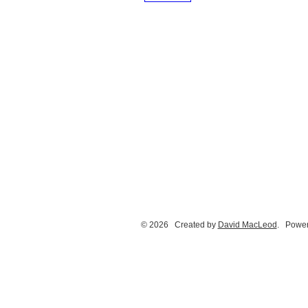
© 2026 Created by
David MacLeod
. Power