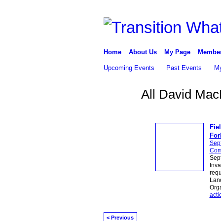
Home
About Us
My Page
Membe
Upcoming Events
Past Events
My
All David Mac
Fie
For
Sep
Com
Sept
Inva
requ
Land
Orga
acti
< Previous