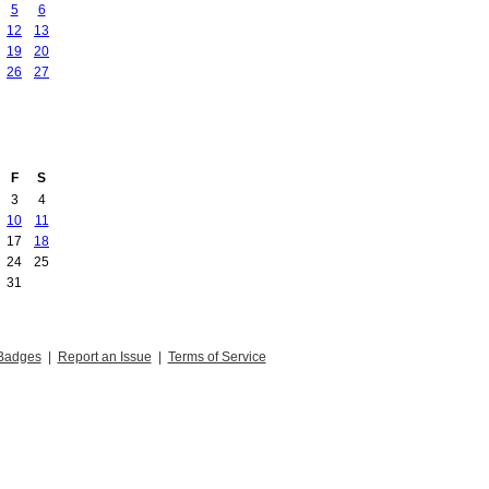
5
6
12
13
19
20
26
27
F
S
3
4
10
11
17
18
24
25
31
Badges
|
Report an Issue
|
Terms of Service