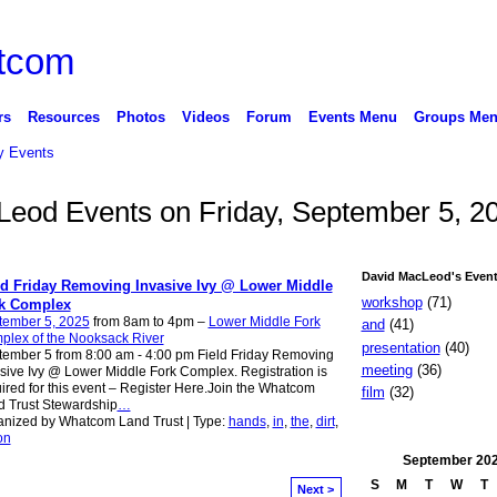
rs
Resources
Photos
Videos
Forum
Events Menu
Groups Me
 Events
Leod Events on Friday, September 5, 2
David MacLeod's Event
ld Friday Removing Invasive Ivy @ Lower Middle
workshop
(71)
k Complex
tember 5, 2025
from 8am to 4pm –
Lower Middle Fork
and
(41)
plex of the Nooksack River
presentation
(40)
ember 5 from 8:00 am - 4:00 pm Field Friday Removing
meeting
(36)
sive Ivy @ Lower Middle Fork Complex. Registration is
ired for this event – Register Here.Join the Whatcom
film
(32)
 Trust Stewardship
…
nized by Whatcom Land Trust | Type:
hands
,
in
,
the
,
dirt
,
on
September
20
S
M
T
W
T
Next >