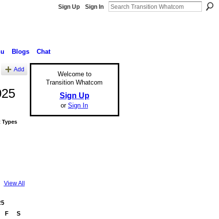
Sign Up
Sign In
nu
Blogs
Chat
Add
Welcome to
Transition Whatcom
025
Sign Up
or
Sign In
 Types
View All
25
F
S