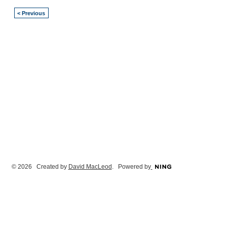
< Previous
© 2026 Created by
David MacLeod
. Powered by