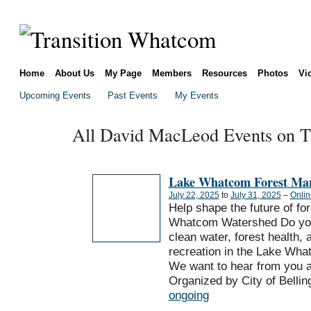
Home
About Us
My Page
Members
Resources
Photos
Vi
Upcoming Events
Past Events
My Events
All David MacLeod Events on Th
Lake Whatcom Forest Ma
July 22, 2025
to
July 31, 2025
–
Onlin
Help shape the future of fo
Whatcom Watershed Do you
clean water, forest health, 
recreation in the Lake Wh
We want to hear from you 
Organized by City of Bellin
ongoing