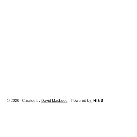
© 2026 Created by
David MacLeod
. Powered by