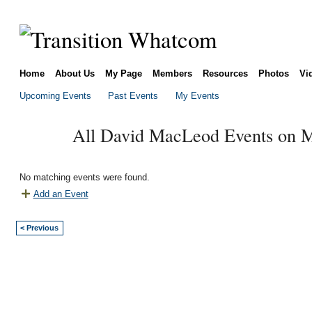
Home
About Us
My Page
Members
Resources
Photos
Vi
Upcoming Events
Past Events
My Events
All David MacLeod Events on M
No matching events were found.
Add an Event
< Previous