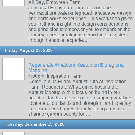
All Day, Empyrean Farm
Join us at Empyrean Farm for a unique
permaculture water-integrated landscape design
and earthworks experience. This workshop gives
you firsthand insight into design considerations
and principles to empower you to embark on the
journey of regenerating water in the ecosystem
through hands on experie…
Friday, August 28, 2026
Regenerate Whatcom Meetup on Bioregional
Mapping
4:00pm, Inspiration Farm
Come join us Friday August 28th at Inspiration
Farm! Regenerate Whatcom is hosting the
August Meetup with a focus on being in our
beautiful landscape to explore mapping what we
love about our lands and bioregion. and to enjoy
late Summer's harvest bounty. Bring a dish to
share or garden bounty for …
Tuesday, September 15, 2026