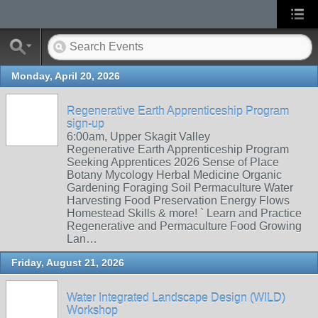
Monday, April 20, 2026
Regenerative Earth Apprenticeship Program
sign-up
6:00am, Upper Skagit Valley
Regenerative Earth Apprenticeship Program
Seeking Apprentices 2026 Sense of Place
Botany Mycology Herbal Medicine Organic
Gardening Foraging Soil Permaculture Water
Harvesting Food Preservation Energy Flows
Homestead Skills & more! ` Learn and Practice
Regenerative and Permaculture Food Growing
Lan…
Friday, August 21, 2026
Water Integrated Landscape Design (WILD)
Workshop