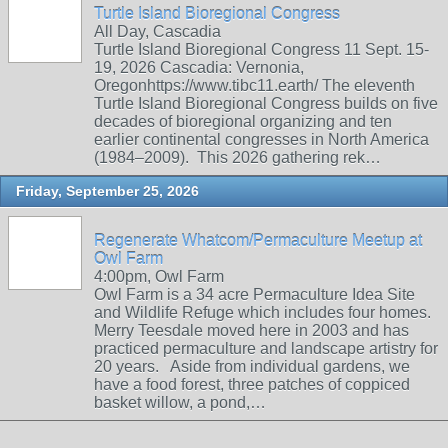
Turtle Island Bioregional Congress
All Day, Cascadia
Turtle Island Bioregional Congress 11 Sept. 15-
19, 2026 Cascadia: Vernonia,
Oregonhttps://www.tibc11.earth/ The eleventh
Turtle Island Bioregional Congress builds on five
decades of bioregional organizing and ten
earlier continental congresses in North America
(1984–2009). This 2026 gathering rek…
Friday, September 25, 2026
Regenerate Whatcom/Permaculture Meetup at
Owl Farm
4:00pm, Owl Farm
Owl Farm is a 34 acre Permaculture Idea Site
and Wildlife Refuge which includes four homes.
Merry Teesdale moved here in 2003 and has
practiced permaculture and landscape artistry for
20 years. Aside from individual gardens, we
have a food forest, three patches of coppiced
basket willow, a pond,…