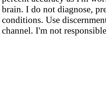
brain. I do not diagnose, pre
conditions. Use discernmen
channel. I'm not responsibl