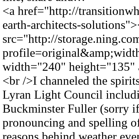
<a href="http://transition
earth-architects-solutions"
src="http://storage.ning.co
profile=original&amp;wid
width="240" height="135" 
<br />I channeled the spirits
Lyran Light Council includ
Buckminster Fuller (sorry i
pronouncing and spelling of
reasons behind weather eve