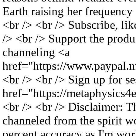
Earth raising her frequency
<br /> <br /> Subscribe, li
/> <br /> Support the produ
channeling <a
href="https://www.paypal.m
<br /> <br /> Sign up for s
href="https://metaphysics4
<br /> <br /> Disclaimer: T
channeled from the spirit w
percent accuracy as I'm wor