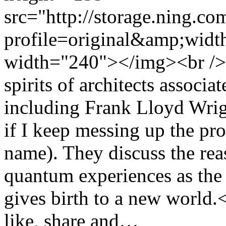
src="http://storage.ning.co
profile=original&amp;wid
width="240"></img><br /> 
spirits of architects associ
including Frank Lloyd Wrig
if I keep messing up the pr
name). They discuss the rea
quantum experiences as the 
gives birth to a new world
like, share and…