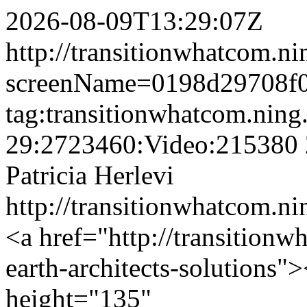
2026-08-09T13:29:07Z
http://transitionwhatcom.ni
screenName=0198d29708f0
tag:transitionwhatcom.nin
29:2723460:Video:215380
Patricia Herlevi
http://transitionwhatcom.ni
<a href="http://transition
earth-architects-solutions
height="135"