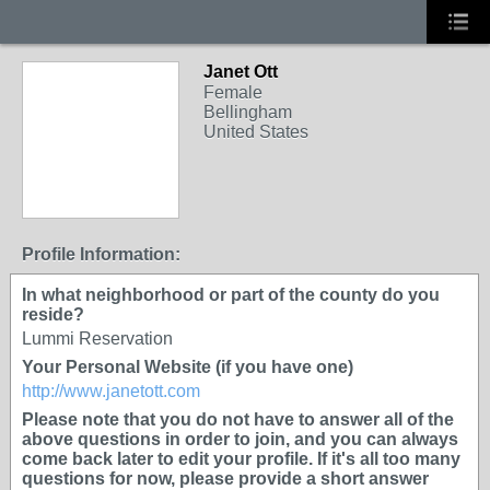
Janet Ott
Female
Bellingham
United States
Profile Information:
In what neighborhood or part of the county do you
reside?
Lummi Reservation
Your Personal Website (if you have one)
http://www.janetott.com
Please note that you do not have to answer all of the
above questions in order to join, and you can always
come back later to edit your profile. If it's all too many
questions for now, please provide a short answer