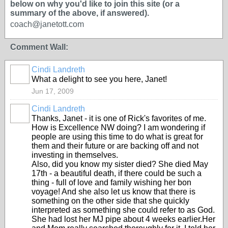
below on why you'd like to join this site (or a
summary of the above, if answered).
coach@janetott.com
Comment Wall:
Cindi Landreth
What a delight to see you here, Janet!
Jun 17, 2009
Cindi Landreth
Thanks, Janet - it is one of Rick's favorites of me.
How is Excellence NW doing? I am wondering if
people are using this time to do what is great for
them and their future or are backing off and not
investing in themselves.
Also, did you know my sister died? She died May
17th - a beautiful death, if there could be such a
thing - full of love and family wishing her bon
voyage! And she also let us know that there is
something on the other side that she quickly
interpreted as something she could refer to as God.
She had lost her MJ pipe about 4 weeks earlier.Her