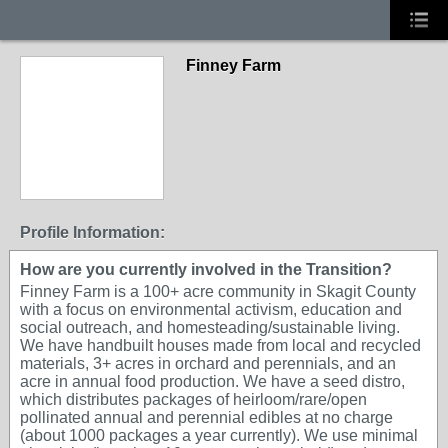
Finney Farm
Profile Information:
How are you currently involved in the Transition?
Finney Farm is a 100+ acre community in Skagit County
with a focus on environmental activism, education and
social outreach, and homesteading/sustainable living.
We have handbuilt houses made from local and recycled
materials, 3+ acres in orchard and perennials, and an
acre in annual food production. We have a seed distro,
which distributes packages of heirloom/rare/open
pollinated annual and perennial edibles at no charge
(about 1000 packages a year currently). We use minimal