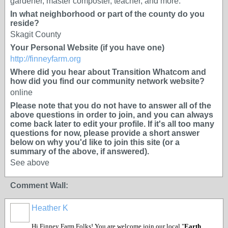
gardener, master composter, teacher, and more.
In what neighborhood or part of the county do you
reside?
Skagit County
Your Personal Website (if you have one)
http://finneyfarm.org
Where did you hear about Transition Whatcom and
how did you find our community network website?
online
Please note that you do not have to answer all of the
above questions in order to join, and you can always
come back later to edit your profile. If it's all too many
questions for now, please provide a short answer
below on why you'd like to join this site (or a
summary of the above, if answered).
See above
Comment Wall:
Heather K
Hi Finney Farm Folks! You are welcome join our local "
Earth