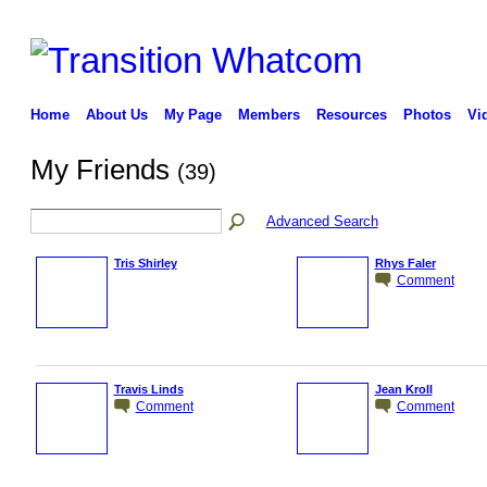
Home
About Us
My Page
Members
Resources
Photos
Vi
My Friends
(39)
Advanced Search
Tris Shirley
Rhys Faler
Comment
Travis Linds
Jean Kroll
Comment
Comment