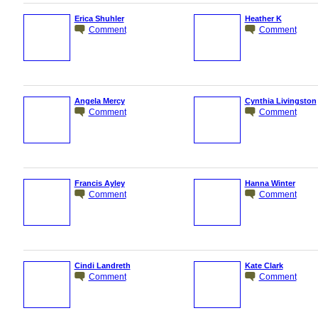
Erica Shuhler
Heather K
Comment
Comment
Angela Mercy
Cynthia Livingston
Comment
Comment
Francis Ayley
Hanna Winter
Comment
Comment
Cindi Landreth
Kate Clark
Comment
Comment