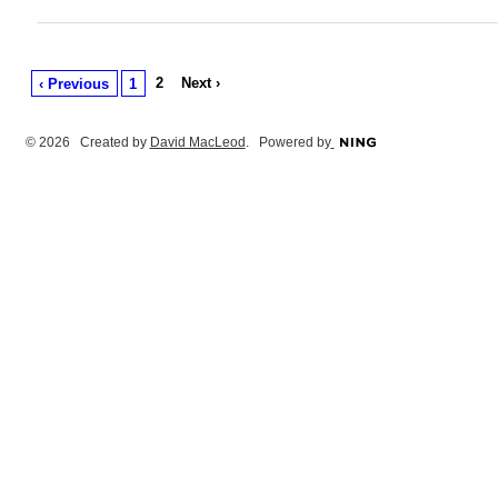
2
Next ›
‹ Previous
1
© 2026 Created by
David MacLeod
. Powered by