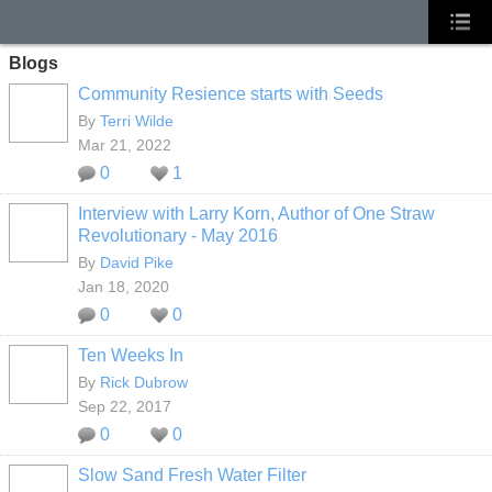
Blogs
Community Resience starts with Seeds
By
Terri Wilde
Mar 21, 2022
0
1
Interview with Larry Korn, Author of One Straw
Revolutionary - May 2016
By
David Pike
Jan 18, 2020
0
0
Ten Weeks In
By
Rick Dubrow
Sep 22, 2017
0
0
Slow Sand Fresh Water Filter