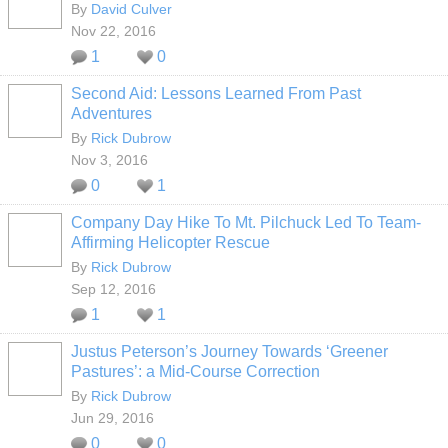
By
David Culver
Nov 22, 2016
1
0
Second Aid: Lessons Learned From Past
Adventures
By
Rick Dubrow
Nov 3, 2016
0
1
Company Day Hike To Mt. Pilchuck Led To Team-
Affirming Helicopter Rescue
By
Rick Dubrow
Sep 12, 2016
1
1
Justus Peterson’s Journey Towards ‘Greener
Pastures’: a Mid-Course Correction
By
Rick Dubrow
Jun 29, 2016
0
0