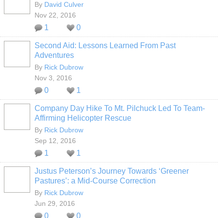
By
David Culver
Nov 22, 2016
1
0
Second Aid: Lessons Learned From Past
Adventures
By
Rick Dubrow
Nov 3, 2016
0
1
Company Day Hike To Mt. Pilchuck Led To Team-
Affirming Helicopter Rescue
By
Rick Dubrow
Sep 12, 2016
1
1
Justus Peterson’s Journey Towards ‘Greener
Pastures’: a Mid-Course Correction
By
Rick Dubrow
Jun 29, 2016
0
0