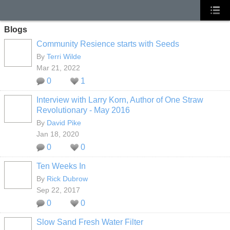
Blogs
Community Resience starts with Seeds
By
Terri Wilde
Mar 21, 2022
0
1
Interview with Larry Korn, Author of One Straw
Revolutionary - May 2016
By
David Pike
Jan 18, 2020
0
0
Ten Weeks In
By
Rick Dubrow
Sep 22, 2017
0
0
Slow Sand Fresh Water Filter