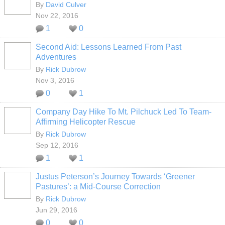
By
David Culver
Nov 22, 2016
1
0
Second Aid: Lessons Learned From Past
Adventures
By
Rick Dubrow
Nov 3, 2016
0
1
Company Day Hike To Mt. Pilchuck Led To Team-
Affirming Helicopter Rescue
By
Rick Dubrow
Sep 12, 2016
1
1
Justus Peterson’s Journey Towards ‘Greener
Pastures’: a Mid-Course Correction
By
Rick Dubrow
Jun 29, 2016
0
0