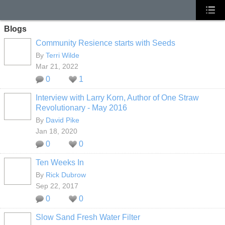
Blogs
Community Resience starts with Seeds
By
Terri Wilde
Mar 21, 2022
0
1
Interview with Larry Korn, Author of One Straw
Revolutionary - May 2016
By
David Pike
Jan 18, 2020
0
0
Ten Weeks In
By
Rick Dubrow
Sep 22, 2017
0
0
Slow Sand Fresh Water Filter