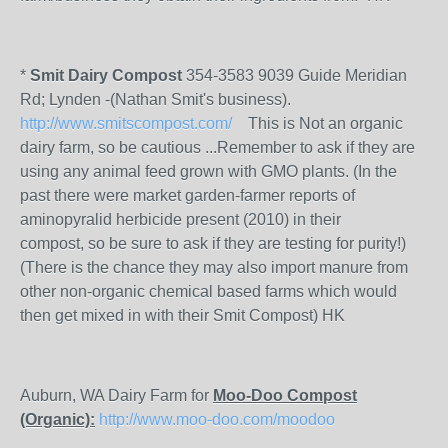
*
Smit Dairy Compost
354-3583 9039 Guide Meridian
Rd; Lynden -(Nathan Smit's business).
http://www.smitscompost.com/
This is Not an organic
dairy farm, so be cautious ...Remember to ask if they are
using any animal feed grown with GMO plants. (In the
past there were market garden-farmer reports of
aminopyralid herbicide present (2010) in their
compost, so be sure to ask if they are testing for purity!)
(There is the chance they may also import manure from
other non-organic chemical based farms which would
then get mixed in with their Smit Compost) HK
Auburn, WA Dairy Farm for
Moo-Doo Compost
(Organic):
http://www.moo-doo.com/moodoo