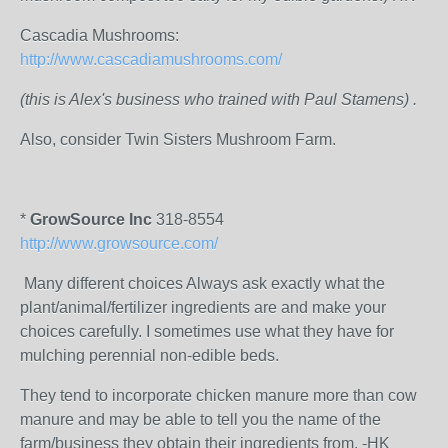
Cascadia Mushrooms:
http://www.cascadiamushrooms.com/
(this is Alex's business who trained with Paul Stamens) .
Also, consider Twin Sisters Mushroom Farm.
*
GrowSource Inc
318-8554
http://www.growsource.com/
Many different choices Always ask exactly what the
plant/animal/fertilizer ingredients are and make your
choices carefully. I sometimes use what they have for
mulching perennial non-edible beds.
They tend to incorporate chicken manure more than cow
manure and may be able to tell you the name of the
farm/business they obtain their ingredients from. -HK