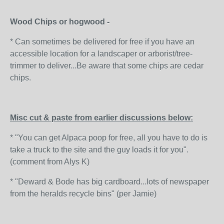
Wood Chips or hogwood -
* Can sometimes be delivered for free if you have an
accessible location for a landscaper or arborist/tree-
trimmer to deliver...Be aware that some chips are cedar
chips.
Misc cut & paste from earlier discussions below:
* "You can get Alpaca poop for free, all you have to do is
take a truck to the site and the guy loads it for you".
(comment from Alys K)
* "Deward & Bode has big cardboard...lots of newspaper
from the heralds recycle bins" (per Jamie)