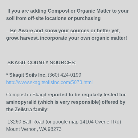
If you are adding Compost or Organic Matter to your
soil from off-site locations or purchasing
– Be-Aware and know your sources or better yet,
grow, harvest, incorporate your own organic matter!
SKAGIT COUNTY SOURCES
:
* Skagit Soils Inc.
(360) 424-0199
http://www.skagitsoilsinc.com/5073.html
Compost in Skagit
reported to be regularly tested for
aminopyralid (which is very responsible) offered by
the Zeilstra family:
13260 Ball Road (or google map 14104 Ovenell Rd)
Mount Vernon, WA 98273