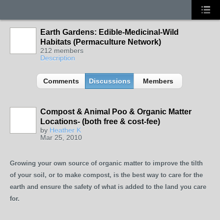
Earth Gardens: Edible-Medicinal-Wild
Habitats (Permaculture Network)
212 members
Description
Comments
Discussions
Members
Compost & Animal Poo & Organic Matter
Locations- (both free & cost-fee)
by
Heather K
Mar 25, 2010
Growing your own source of organic matter to improve the tilth
of your soil, or to make compost, is the best way to care for the
earth and ensure the safety of what is added to the land you care
for.