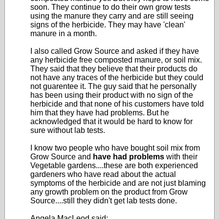
soon. They continue to do their own grow tests
using the manure they carry and are still seeing
signs of the herbicide. They may have 'clean'
manure in a month.
I also called Grow Source and asked if they have
any herbicide free composted manure, or soil mix.
They said that they believe that their products do
not have any traces of the herbicide but they could
not guarentee it. The guy said that he personally
has been using their product with no sign of the
herbicide and that none of his customers have told
him that they have had problems. But he
acknowledged that it would be hard to know for
sure without lab tests.
I know two people who have bought soil mix from
Grow Source and
have had problems
with their
Vegetable gardens....these are both experienced
gardeners who have read about the actual
symptoms of the herbicide and are not just blaming
any growth problem on the product from Grow
Source....still they didn't get lab tests done.
Angela MacLeod said: