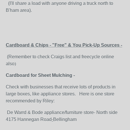
(I'll share a load with anyone driving a truck north to
B'ham area).
Cardboard & Chips - "Free" & You Pick-Up Sources -
(Remember to check Craigs list and freecycle online
also
)
Cardboard for Sheet Mulching -
Check with businesses that receive lots of products in
large boxes, like appliance stores. Here is one store
recommended by Riley:
De Warrd & Bode appliance/furniture store- North side
4175 Hannegan Road
-
Bellingham