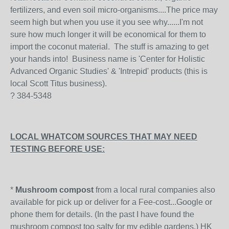
fertilizers, and even soil micro-organisms....The price may
seem high but when you use it you see why......I'm not
sure how much longer it will be economical for them to
import the coconut material. The stuff is amazing to get
your hands into! Business name is 'Center for Holistic
Advanced Organic Studies' & 'Intrepid' products (this is
local Scott Titus business).
? 384-5348
LOCAL WHATCOM SOURCES THAT MAY NEED
TESTING BEFORE USE:
*
Mushroom compost
from a local rural companies also
available for pick up or deliver for a Fee-cost...Google or
phone them for details. (In the past I have found the
mushroom compost too salty for my edible gardens.) HK