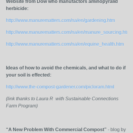
Website from Dow who manufactors aminopyralid
herbicide:
http://www.manurematters.com/na/en/gardening.htm
http://www.manurematters.com/na/en/manure_sourcing.htm
http://www.manurematters.com/na/en/equine_health.htm
Ideas of how to avoid the chemicals, and what to do if
your soil is effected:
http://www.the-compost-gardener.com/picloram.html
(link thanks to Laura R with Sustainable Connections
Farm Program)
“A New Problem With Commercial Compost”
- blog by