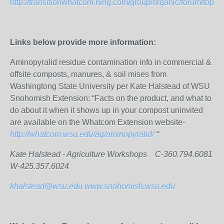
http://transitionwhatcom.ning.com/group/organic/forum/topics/
Links below provide more information:
Aminopyralid residue contamination info in commercial &
offsite composts, manures, & soil mises from
Washingtong State University per Kate Halstead of WSU
Snohomish Extension: “Facts on the product, and what to
do about it when it shows up in your compost uninvited
are available on the Whatcom Extension website-
http://whatcom.wsu.edu/ag/aminopyralid/
“
Kate Halstead - Agriculture Workshops C-360.794.6081
W-425.357.6024
khalstead@wsu.edu
www.snohomish.wsu.edu