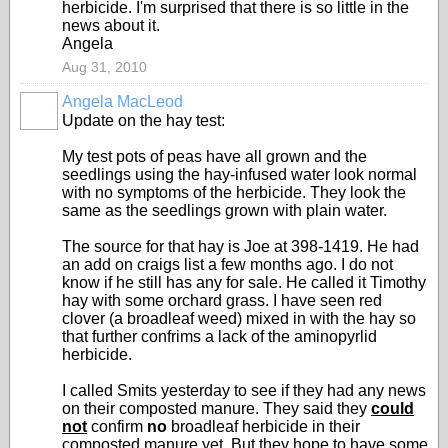
herbicide. I'm surprised that there is so little in the
news about it.
Angela
Aug 31, 2010
Angela MacLeod
Update on the hay test:
My test pots of peas have all grown and the
seedlings using the hay-infused water look normal
with no symptoms of the herbicide. They look the
same as the seedlings grown with plain water.
The source for that hay is Joe at 398-1419. He had
an add on craigs list a few months ago. I do not
know if he still has any for sale. He called it Timothy
hay with some orchard grass. I have seen red
clover (a broadleaf weed) mixed in with the hay so
that further confrims a lack of the aminopyrlid
herbicide.
I called Smits yesterday to see if they had any news
on their composted manure. They said they
could
not
confirm
no
broadleaf herbicide in their
composted manure yet. But they hope to have some