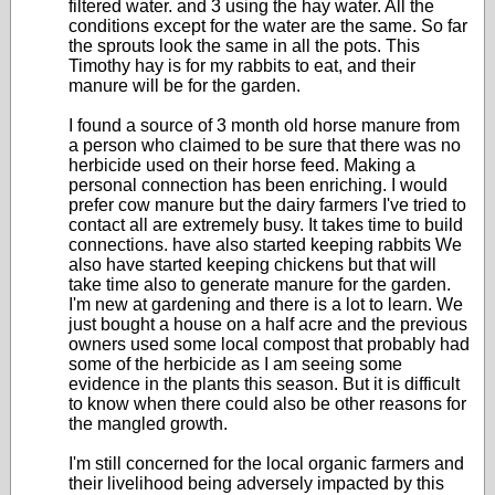
filtered water. and 3 using the hay water. All the
conditions except for the water are the same. So far
the sprouts look the same in all the pots. This
Timothy hay is for my rabbits to eat, and their
manure will be for the garden.
I found a source of 3 month old horse manure from
a person who claimed to be sure that there was no
herbicide used on their horse feed. Making a
personal connection has been enriching. I would
prefer cow manure but the dairy farmers I've tried to
contact all are extremely busy. It takes time to build
connections. have also started keeping rabbits We
also have started keeping chickens but that will
take time also to generate manure for the garden.
I'm new at gardening and there is a lot to learn. We
just bought a house on a half acre and the previous
owners used some local compost that probably had
some of the herbicide as I am seeing some
evidence in the plants this season. But it is difficult
to know when there could also be other reasons for
the mangled growth.
I'm still concerned for the local organic farmers and
their livelihood being adversely impacted by this