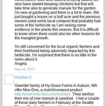
also have started keeping chickens but that will
take time also to generate manure for the garden.
I'm new at gardening and there is a lot to learn. We
just bought a house on a half acre and the previous
owners used some local compost that probably had
some of the herbicide as I am seeing some
evidence in the plants this season. But it is difficult
to know when there could also be other reasons for
the mangled growth.
I'm still concerned for the local organic farmers and
their livelihood being adversely impacted by this
herbicide. I'm surprised that there is so little in the
news about it.
Angela
Sep 24, 2010
Heather K
Gwerder family of Hy-Grass Farms in Auburn, WA
offer Moo-Doo, a mulch/compost product
http://www.moo-doo.com/moodoo
They sterlize
their mix of cow manure & sawdust. I met a couple
of these dairy farmers in February at the Seattle