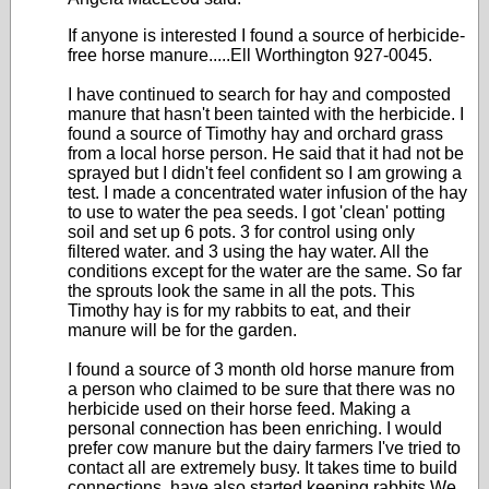
If anyone is interested I found a source of herbicide-
free horse manure.....Ell Worthington 927-0045.
I have continued to search for hay and composted
manure that hasn't been tainted with the herbicide. I
found a source of Timothy hay and orchard grass
from a local horse person. He said that it had not be
sprayed but I didn't feel confident so I am growing a
test. I made a concentrated water infusion of the hay
to use to water the pea seeds. I got 'clean' potting
soil and set up 6 pots. 3 for control using only
filtered water. and 3 using the hay water. All the
conditions except for the water are the same. So far
the sprouts look the same in all the pots. This
Timothy hay is for my rabbits to eat, and their
manure will be for the garden.
I found a source of 3 month old horse manure from
a person who claimed to be sure that there was no
herbicide used on their horse feed. Making a
personal connection has been enriching. I would
prefer cow manure but the dairy farmers I've tried to
contact all are extremely busy. It takes time to build
connections. have also started keeping rabbits We