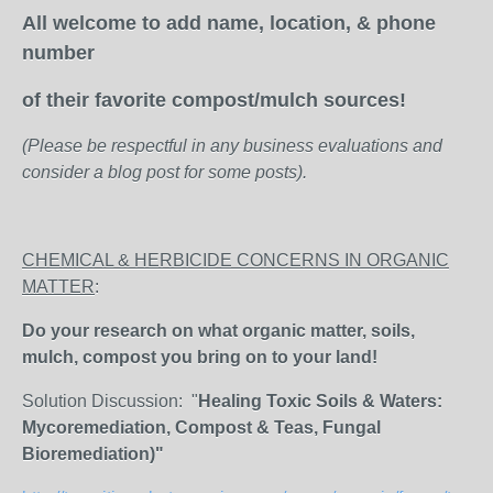
All welcome to add name, location, & phone
number
of their favorite compost/mulch sources!
(Please be respectful in any business evaluations and
consider a blog post for some posts).
CHEMICAL & HERBICIDE CONCERNS IN ORGANIC
MATTER
:
Do your research on what organic matter, soils,
mulch, compost you bring on to your land!
Solution Discussion: "
Healing Toxic Soils & Waters:
Mycoremediation, Compost & Teas, Fungal
Bioremediation)"