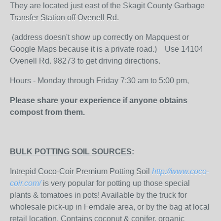
They are located just east of the Skagit County Garbage
Transfer Station off Ovenell Rd.
(address doesn't show up correctly on Mapquest or
Google Maps because it is a private road.) Use 14104
Ovenell Rd. 98273 to get driving directions.
Hours - Monday through Friday 7:30 am to 5:00 pm,
Please share your experience if anyone obtains
compost from them.
BULK POTTING SOIL SOURCES
:
Intrepid Coco-Coir Premium Potting Soil
http://www.coco-
coir.com/
is very popular for potting up those special
plants & tomatoes in pots! Available by the truck for
wholesale pick-up in Ferndale area, or by the bag at local
retail location. Contains coconut & conifer, organic