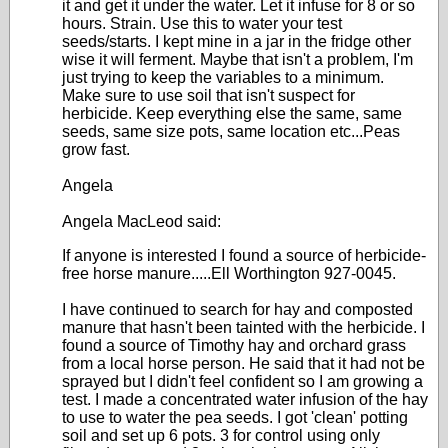
it and get it under the water. Let it infuse for 8 or so
hours. Strain. Use this to water your test
seeds/starts. I kept mine in a jar in the fridge other
wise it will ferment. Maybe that isn't a problem, I'm
just trying to keep the variables to a minimum.
Make sure to use soil that isn't suspect for
herbicide. Keep everything else the same, same
seeds, same size pots, same location etc...Peas
grow fast.
Angela
Angela MacLeod said:
If anyone is interested I found a source of herbicide-
free horse manure.....Ell Worthington 927-0045.
I have continued to search for hay and composted
manure that hasn't been tainted with the herbicide. I
found a source of Timothy hay and orchard grass
from a local horse person. He said that it had not be
sprayed but I didn't feel confident so I am growing a
test. I made a concentrated water infusion of the hay
to use to water the pea seeds. I got 'clean' potting
soil and set up 6 pots. 3 for control using only