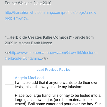
Farmer Walter H June 2010
http://transitionwhatcom.ning.com/profiles/blogs/a-new-
problem-with...
"...Herbicide Creates Killer Compost"
- article from
2009 in Mother Earth News:
<i>
http://www.motherearthnews.com/Grow-It/Milestone-
Herbicide-Contamin...
</i>
Load Previous Replies
Angela MacLeod
I will also add that if anyone wants to do their own
tests, this is the way I made my infusion:
Place two large hand fulls of hay to be tested into a
large glass bowl or jar. (or other material to be
tested). Boil some water and pour over the hay. Stir