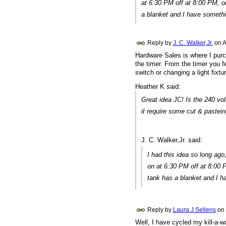
at 6:30 PM off at 8:00 PM, o
a blanket and I have somethin
Reply by
J. C. Walker,Jr.
on
A
Hardware Sales is where I purch
the timer. From the timer you f
switch or changing a light fixtu
Heather K said:
Great idea JC! Is the 240 vol
it require some cut & pastein
J. C. Walker,Jr. said:
I had this idea so long ago,
on at 6:30 PM off at 8:00 
tank has a blanket and I ha
Reply by
Laura J Sellens
on
Well, I have cycled my kill-a-