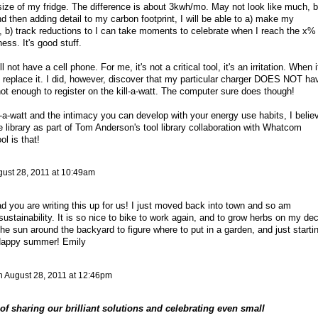
ize of my fridge. The difference is about 3kwh/mo. May not look like much, b
nd then adding detail to my carbon footprint, I will be able to a) make my
, b) track reductions to I can take moments to celebrate when I reach the x%
ess. It's good stuff.
ot have a cell phone. For me, it's not a critical tool, it's an irritation. When i
 to replace it. I did, however, discover that my particular charger DOES NOT ha
ot enough to register on the kill-a-watt. The computer sure does though!
ll-a-watt and the intimacy you can develop with your energy use habits, I belie
library as part of Tom Anderson's tool library collaboration with Whatcom
l is that!
ust 28, 2011 at 10:49am
lad you are writing this up for us! I just moved back into town and so am
sustainability. It is so nice to bike to work again, and to grow herbs on my de
he sun around the backyard to figure where to put in a garden, and just starti
 Happy summer! Emily
n
August 28, 2011 at 12:46pm
 of sharing our brilliant solutions and celebrating even small