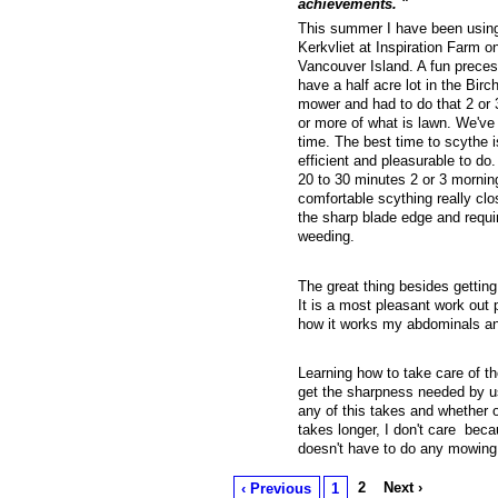
achievements. "
This summer I have been using
Kerkvliet at Inspiration Farm 
Vancouver Island. A fun preces
have a half acre lot in the Bir
mower and had to do that 2 or 
or more of what is lawn. We've 
time. The best time to scythe i
efficient and pleasurable to do.
20 to 30 minutes 2 or 3 morning
comfortable scything really cl
the sharp blade edge and requir
weeding.
The great thing besides getting
It is a most pleasant work out p
how it works my abdominals an
Learning how to take care of th
get the sharpness needed by us
any of this takes and whether o
takes longer, I don't care beca
doesn't have to do any mowing b
2
Next ›
‹ Previous
1