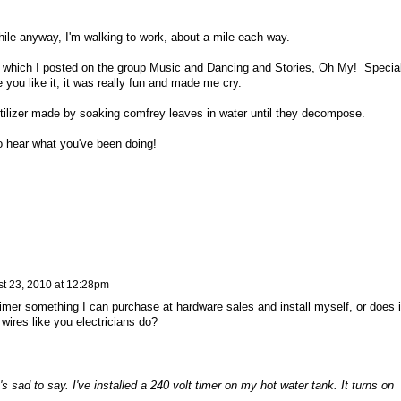
hile anyway, I'm walking to work, about a mile each way.
le, which I posted on the group Music and Dancing and Stories, Oh My! Specia
you like it, it was really fun and made me cry.
tilizer made by soaking comfrey leaves in water until they decompose.
o hear what you've been doing!
t 23, 2010 at 12:28pm
timer something I can purchase at hardware sales and install myself, or does i
wires like you electricians do?
t's sad to say. I've installed a 240 volt timer on my hot water tank. It turns on