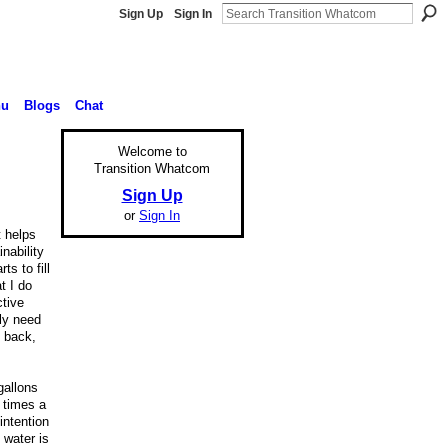
Sign Up
Sign In
nu
Blogs
Chat
Welcome to
Transition Whatcom
Sign Up
or
Sign In
t helps
nability
s to fill
t I do
ctive
ly need
e back,
gallons
 times a
intention
 water is