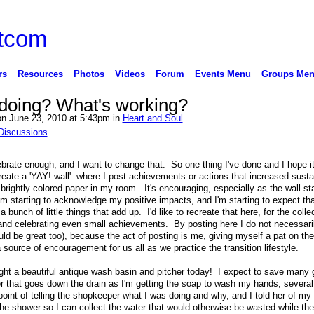
rs
Resources
Photos
Videos
Forum
Events Menu
Groups Me
doing? What's working?
n June 23, 2010 at 5:43pm in
Heart and Soul
Discussions
celebrate enough, and I want to change that. So one thing I've done and I hope i
create a 'YAY! wall' where I post achievements or actions that increased sustai
ightly colored paper in my room. It's encouraging, especially as the wall start
'm starting to acknowledge my positive impacts, and I'm starting to expect tha
bunch of little things that add up. I'd like to recreate that here, for the colle
s and celebrating even small achievements. By posting here I do not necessari
uld be great too), because the act of posting is me, giving myself a pat on th
source of encouragement for us all as we practice the transition lifestyle.
ught a beautiful antique wash basin and pitcher today! I expect to save many 
r that goes down the drain as I'm getting the soap to wash my hands, several
int of telling the shopkeeper what I was doing and why, and I told her of my 
he shower so I can collect the water that would otherwise be wasted while the