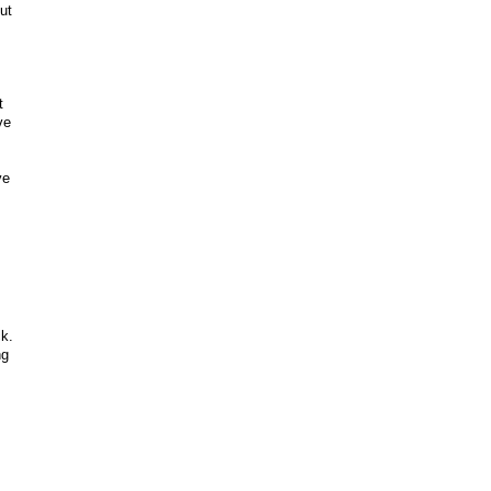
ut
t
ve
ve
ck.
ng