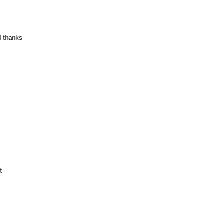
l thanks
t