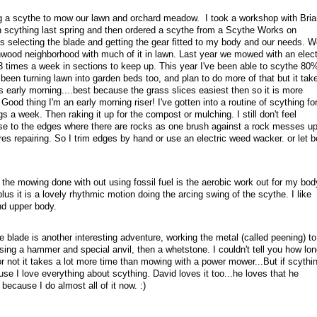
 a scythe to mow our lawn and orchard meadow. I took a workshop with Bria
on scything last spring and then ordered a scythe from a Scythe Works on
s selecting the blade and getting the gear fitted to my body and our needs. W
chwood neighborhood with much of it in lawn. Last year we mowed with an elect
3 times a week in sections to keep up. This year I've been able to scythe 80
been turning lawn into garden beds too, and plan to do more of that but it tak
s early morning....best because the grass slices easiest then so it is more
 Good thing I'm an early morning riser! I've gotten into a routine of scything fo
s a week. Then raking it up for the compost or mulching. I still don't feel
ose to the edges where there are rocks as one brush against a rock messes u
es repairing. So I trim edges by hand or use an electric weed wacker. or let b
 the mowing done with out using fossil fuel is the aerobic work out for my bod
lus it is a lovely rhythmic motion doing the arcing swing of the scythe. I like
d upper body.
e blade is another interesting adventure, working the metal (called peening) to
ing a hammer and special anvil, then a whetstone. I couldn't tell you how lon
r not it takes a lot more time than mowing with a power mower...But if scythi
use I love everything about scything. David loves it too...he loves that he
ecause I do almost all of it now. :)