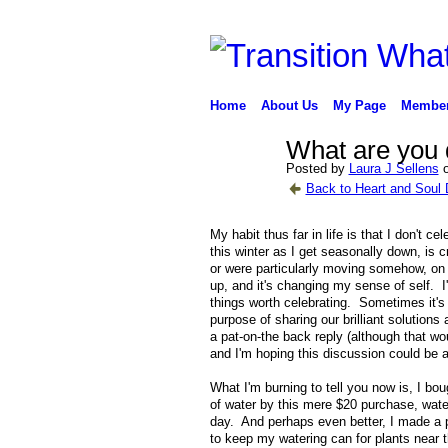
Home
About Us
My Page
Membe
What are you 
Posted by
Laura J Sellens
o
Back to Heart and Soul 
My habit thus far in life is that I don't 
this winter as I get seasonally down, is 
or were particularly moving somehow, on br
up, and it's changing my sense of self. I
things worth celebrating. Sometimes it's a 
purpose of sharing our brilliant solution
a pat-on-the back reply (although that wo
and I'm hoping this discussion could be a 
What I'm burning to tell you now is, I bo
of water by this mere $20 purchase, wate
day. And perhaps even better, I made a po
to keep my watering can for plants near t