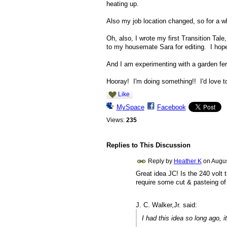
heating up.
Also my job location changed, so for a w
Oh, also, I wrote my first Transition Ta
to my housemate Sara for editing. I hope 
And I am experimenting with a garden fer
Hooray! I'm doing something!! I'd love t
Like
MySpace
Facebook
Views:
235
Replies to This Discussion
Reply by
Heather K
on
Augus
Great idea JC! Is the 240 volt 
require some cut & pasteing of 
J. C. Walker,Jr. said:
I had this idea so long ago, i