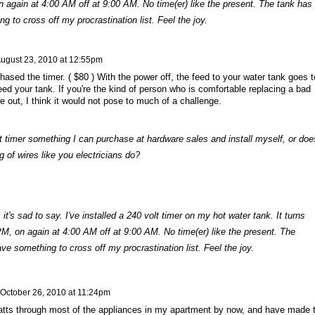
n again at 4:00 AM off at 9:00 AM. No time(er) like the present. The tank has
g to cross off my procrastination list. Feel the joy.
ugust 23, 2010 at 12:55pm
ased the timer. ( $80 ) With the power off, the feed to your water tank goes t
eed your tank. If you're the kind of person who is comfortable replacing a bad
re out, I think it would not pose to much of a challenge.
t timer something I can purchase at hardware sales and install myself, or doe
g of wires like you electricians do?
 it's sad to say. I've installed a 240 volt timer on my hot water tank. It turns
PM, on again at 4:00 AM off at 9:00 AM. No time(er) like the present. The
ve something to cross off my procrastination list. Feel the joy.
October 26, 2010 at 11:24pm
watts through most of the appliances in my apartment by now, and have made 