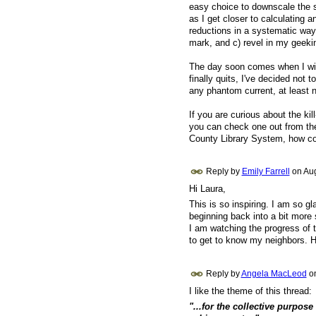
easy choice to downscale the s
as I get closer to calculating a
reductions in a systematic way
mark, and c) revel in my geekin
The day soon comes when I will n
finally quits, I've decided not
any phantom current, at least n
If you are curious about the ki
you can check one out from the 
County Library System, how coo
Reply by
Emily Farrell
on
Aug
Hi Laura,
This is so inspiring. I am so g
beginning back into a bit more 
I am watching the progress of t
to get to know my neighbors.
Reply by
Angela MacLeod
o
I like the theme of this thread:
"...for the collective purpose