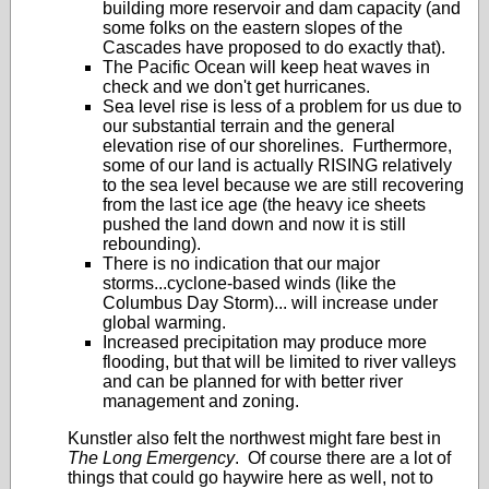
building more reservoir and dam capacity (and
some folks on the eastern slopes of the
Cascades have proposed to do exactly that).
The Pacific Ocean will keep heat waves in
check and we don't get hurricanes.
Sea level rise is less of a problem for us due to
our substantial terrain and the general
elevation rise of our shorelines. Furthermore,
some of our land is actually RISING relatively
to the sea level because we are still recovering
from the last ice age (the heavy ice sheets
pushed the land down and now it is still
rebounding).
There is no indication that our major
storms...cyclone-based winds (like the
Columbus Day Storm)... will increase under
global warming.
Increased precipitation may produce more
flooding, but that will be limited to river valleys
and can be planned for with better river
management and zoning.
Kunstler also felt the northwest might fare best in
The Long Emergency
. Of course there are a lot of
things that could go haywire here as well, not to