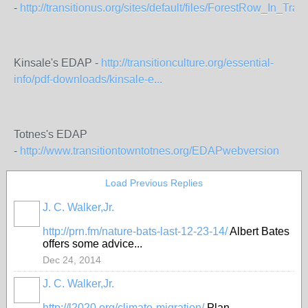
-
http://transitionus.org/sites/default/files/ForestRow_In_Transi
Kinsale's EDAP -
http://transitionculture.org/essential-
info/pdf-downloads/kinsale-e...
Totnes's EDAP
-
http://www.transitiontowntotnes.org/EDAPwebversion
Load Previous Replies
J. C. Walker,Jr.
http://prn.fm/nature-bats-last-12-23-14/
Albert Bates
offers some advice...
Dec 24, 2014
J. C. Walker,Jr.
http://l2020.org/climate-migration/
Plan