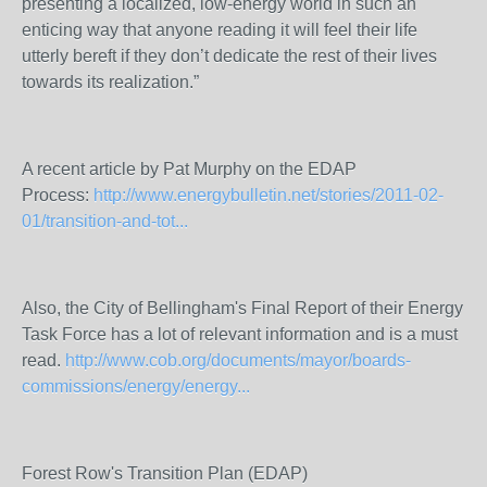
presenting a localized, low-energy world in such an
enticing way that anyone reading it will feel their life
utterly bereft if they don’t dedicate the rest of their lives
towards its realization.”
A recent article by Pat Murphy on the EDAP
Process:
http://www.energybulletin.net/stories/2011-02-
01/transition-and-tot...
Also, the City of Bellingham's Final Report of their Energy
Task Force has a lot of relevant information and is a must
read.
http://www.cob.org/documents/mayor/boards-
commissions/energy/energy...
Forest Row's Transition Plan (EDAP)