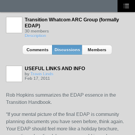
Transition Whatcom ARC Group (formally
EDAP)
30 members
Description
Comments
Discussions
Members
USEFUL LINKS AND INFO
by
Travis Linds
Feb 17, 2011
Rob Hopkins summarizes the EDAP essence in the
Transition Handbook.
“If your mental picture of the final EDAP is community
planning documents you have seen before, think again.
Your EDAP should feel more like a holiday brochure,