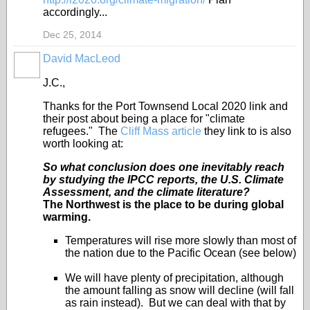
accordingly...
Dec 25, 2014
David MacLeod
J.C.,
Thanks for the Port Townsend Local 2020 link and
their post about being a place for "climate
refugees." The
Cliff Mass article
they link to is also
worth looking at:
So what conclusion does one inevitably reach
by studying the IPCC reports, the U.S. Climate
Assessment, and the climate literature?
The Northwest is the place to be during global
warming.
Temperatures will rise more slowly than most of
the nation due to the Pacific Ocean (see below)
We will have plenty of precipitation, although
the amount falling as snow will decline (will fall
as rain instead). But we can deal with that by