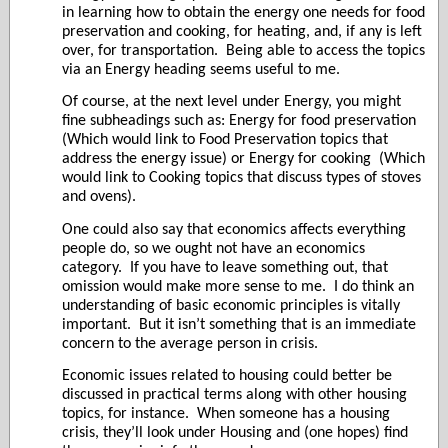
in learning how to obtain the energy one needs for food
preservation and cooking, for heating, and, if any is left
over, for transportation.
Being able to access the topics
via an Energy heading seems useful to me.
Of course, at the next level under Energy, you might
fine subheadings such as: Energy for food preservation
(Which would link to Food Preservation topics that
address the energy issue) or Energy for cooking
(Which
would link to Cooking topics that discuss types of stoves
and ovens).
One could also say that economics affects everything
people do, so we ought not have an economics
category.
If you have to leave something out, that
omission would make more sense to me.
I do think an
understanding of basic economic principles is vitally
important.
But it isn’t something that is an immediate
concern to the average person in crisis.
Economic issues related to housing could better be
discussed in practical terms along with other housing
topics, for instance.
When someone has a housing
crisis, they’ll look under Housing and (one hopes) find