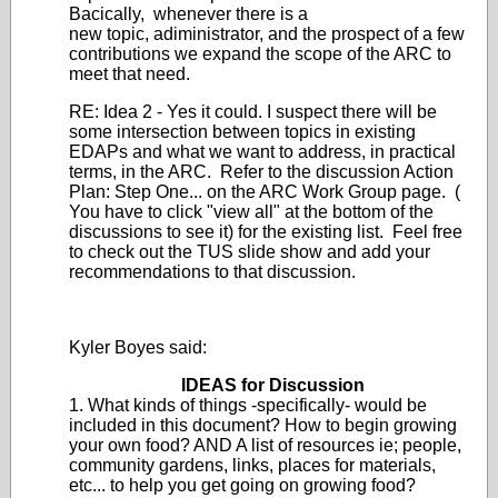
Bacically, whenever there is a
new topic, adiministrator, and the prospect of a few
contributions we expand the scope of the ARC to
meet that need.
RE: Idea 2 - Yes it could. I suspect there will be
some intersection between topics in existing
EDAPs and what we want to address, in practical
terms, in the ARC. Refer to the discussion Action
Plan: Step One... on the ARC Work Group page. (
You have to click "view all" at the bottom of the
discussions to see it) for the existing list. Feel free
to check out the TUS slide show and add your
recommendations to that discussion.
Kyler Boyes said:
IDEAS for Discussion
1. What kinds of things -specifically- would be
included in this document? How to begin growing
your own food? AND A list of resources ie; people,
community gardens, links, places for materials,
etc... to help you get going on growing food?