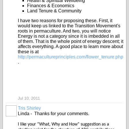
Health & Spiritual Wellbeing
Finances & Economics
Land Tenure & Community
I have two reasons for proposing these. First, it
would keep us linked to the Transition Movement's
roots in permaculture. And two, you will notice
Energy is not a category since it is imbedded in all
of them. That is the whole point of energy descent; it
affects everything. A good place to learn more about
these is at
http://permacultureprinciples.com/flower_tenure.php
.
Jul 10, 2011
Tris Shirley
Linda - Thanks for your comments.
I like your “What, Why and How” suggestion as a