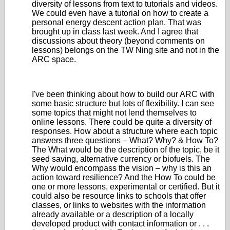
diversity of lessons from text to tutorials and videos.
We could even have a tutorial on how to create a
personal energy descent action plan. That was
brought up in class last week. And I agree that
discussions about theory (beyond comments on
lessons) belongs on the TW Ning site and not in the
ARC space.
I've been thinking about how to build our ARC with
some basic structure but lots of flexibility. I can see
some topics that might not lend themselves to
online lessons. There could be quite a diversity of
responses. How about a structure where each topic
answers three questions – What? Why? & How To?
The What would be the description of the topic, be it
seed saving, alternative currency or biofuels. The
Why would encompass the vision –
why is
this an
action toward resilience? And the How To could be
one or more lessons, experimental or certified. But it
could also be resource links to schools that offer
classes, or links to websites with the information
already available or a description of a locally
developed product with contact information or . . .