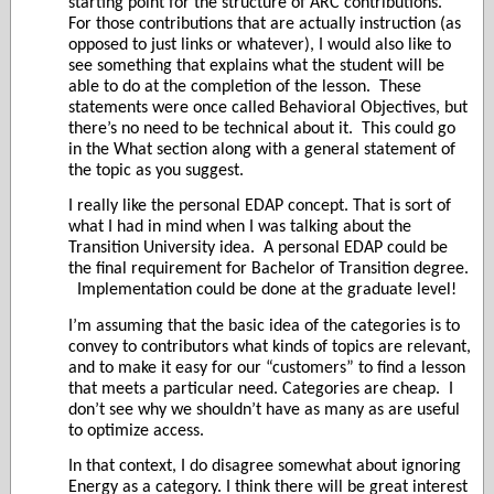
starting point for the structure of ARC contributions.
For those contributions that are actually instruction (as
opposed to just links or whatever), I would also like to
see something that explains what the student will be
able to do at the completion of the lesson.
These
statements were once called Behavioral Objectives, but
there’s no need to be technical about it.
This could go
in the What section along with a general statement of
the topic as you suggest.
I really like the personal EDAP concept. That is sort of
what I had in mind when I was talking about the
Transition University idea.
A personal EDAP could be
the final requirement for Bachelor of Transition degree.
Implementation could be done at the graduate level!
I’m assuming that the basic idea of the categories is to
convey to contributors what kinds of topics are relevant,
and to make it easy for our “customers” to find a lesson
that meets a particular need. Categories are cheap.
I
don’t see why we shouldn’t have as many as are useful
to optimize access.
In that context, I do disagree somewhat about ignoring
Energy as a category. I think there will be great interest