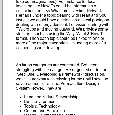
(use our imaginations). For instance for local
investing, the How To could be information on
contacting the new Whatcom Investing Network.
Perhaps under a topic dealing with Heart and Soul
issues, we could have a selection of local poetry on
dealing with energy descent. I envision starting with
TW groups and moving outward. We provide some
structure, such as using the Why, What & How To
format. Then each topic could be linked to one or
more of the major categories. I'm seeing more of a
connecting web develop.
As far as categories are concerned, I've been
struggling with the categories suggested under the
“Step One: Developing a Framework” discussion. I
wasn't sure what was missing for me until I saw the
seven domains from the Permaculture Design
System Flower. They are
Land and Nature Stewardship
Built Environment
Tools & Technology
Culture and Education