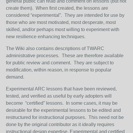
general public can read and comment on lessons (but not
create them). When first created, the lessons are
considered “experimental”. They are intended for use by
those who are most motivated, most desperate, most
skilled, and/or perhaps most willing to experiment with
new resilience enhancing techniques.
The Wiki also contains descriptions of TWARC
administrative processes. These are therefore available
for public review and comment. They are subject to
modification, within reason, in response to popular
demand.
Experimental ARC lessons that have been reviewed,
tested, and verified as useful by early adopters will
become “certified” lessons. In some cases, it may be
desirable for the experimental lessons to be edited and
restructured for instructional purposes. This need not be
done by the original contributor as it ideally requires
instructional design expertise. Experimental and certified