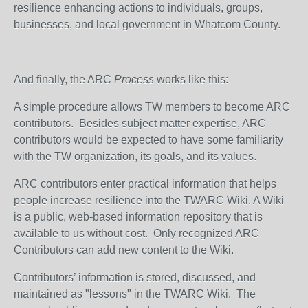
resilience enhancing actions to individuals, groups,
businesses, and local government in Whatcom County.
And finally, the ARC
Process
works like this:
A simple procedure allows TW members to become ARC
contributors. Besides subject matter expertise, ARC
contributors would be expected to have some familiarity
with the TW organization, its goals, and its values.
ARC contributors enter practical information that helps
people increase resilience into the TWARC Wiki. A Wiki
is a public, web-based information repository that is
available to us without cost. Only recognized ARC
Contributors can add new content to the Wiki.
Contributors’ information is stored, discussed, and
maintained as "lessons" in the TWARC Wiki. The