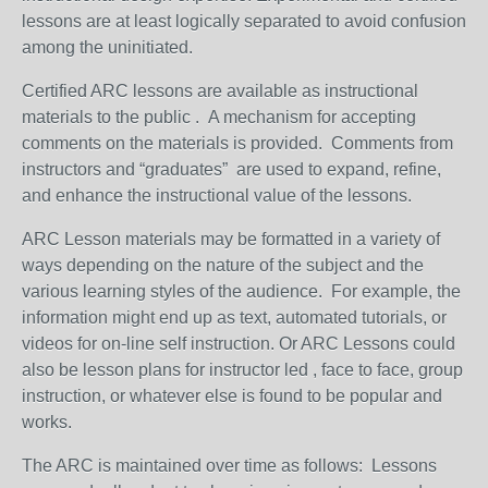
lessons are at least logically separated to avoid confusion
among the uninitiated.
Certified ARC lessons are available as instructional
materials to the public . A mechanism for accepting
comments on the materials is provided. Comments from
instructors and “graduates” are used to expand, refine,
and enhance the instructional value of the lessons.
ARC Lesson materials may be formatted in a variety of
ways depending on the nature of the subject and the
various learning styles of the audience. For example, the
information might end up as text, automated tutorials, or
videos for on-line self instruction. Or ARC Lessons could
also be lesson plans for instructor led , face to face, group
instruction, or whatever else is found to be popular and
works.
The ARC is maintained over time as follows: Lessons