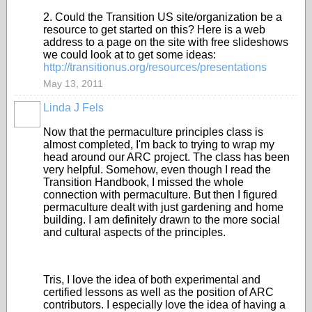
2. Could the Transition US site/organization be a
resource to get started on this? Here is a web
address to a page on the site with free slideshows
we could look at to get some ideas:
http://transitionus.org/resources/presentations
May 13, 2011
Linda J Fels
Now that the permaculture principles class is
almost completed, I'm back to trying to wrap my
head around our ARC project. The class has been
very helpful. Somehow, even though I read the
Transition Handbook, I missed the whole
connection with permaculture. But then I figured
permaculture dealt with just gardening and home
building. I am definitely drawn to the more social
and cultural aspects of the principles.
Tris, I love the idea of both experimental and
certified lessons as well as the position of ARC
contributors. I especially love the idea of having a