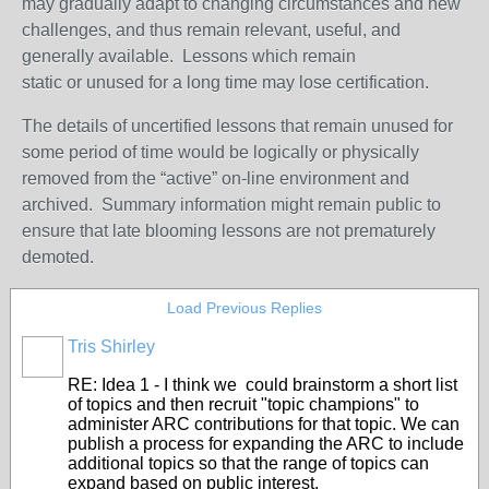
may gradually adapt to changing circumstances and new
challenges, and thus remain relevant, useful, and
generally available. Lessons which remain
static or unused for a long time may lose certification.
The details of uncertified lessons that remain unused for
some period of time would be logically or physically
removed from the “active” on-line environment and
archived. Summary information might remain public to
ensure that late blooming lessons are not prematurely
demoted.
Load Previous Replies
Tris Shirley
RE: Idea 1 - I think we could brainstorm a short list
of topics and then recruit "topic champions" to
administer ARC contributions for that topic. We can
publish a process for expanding the ARC to include
additional topics so that the range of topics can
expand based on public interest.