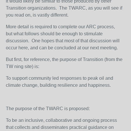
it would likely be similar to those produced by other
Transition organizations. The TWARC, as you will see if
you read on, is vastly different.
More detail is required to complete our ARC process,
but what follows should be enough to stimulate
discussion. One hopes that most of that discussion will
occur here, and can be concluded at our next meeting.
But first, for reference, the purpose of Transition (from the
TW ning site) is:
To support community led responses to peak oil and
climate change, building resilience and happiness.
The purpose of the TWARC is proposed:
To be an inclusive, collaborative and ongoing process
that collects and disseminates practical guidance on