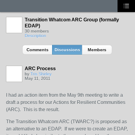
Transition Whatcom ARC Group (formally
EDAP)
30 members
Description
Comments
Discussions
Members
ARC Process
by
Tris Shirley
May 11, 2011
I had an action item from the May 9th meeting to write a
draft a process for our Actions for Resilient Communities
(ARC). This is the result.
The Transition Whatcom ARC (TWARC?) is proposed as
an alternative to an EDAP. If we were to create an EDAP,