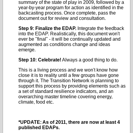
summary of the state of play in 2009, followed by a
year-by-year program for action as identified in the
backcasting process. Once complete, pass the
document out for review and consultation.
Step 9: Finalize the EDAP.
Integrate the feedback
into the EDAP. Realistically, this document won't
ever be "final" - it will be continually updated and
augmented as conditions change and ideas
emerge.
Step 10: Celebrate!
Always a good thing to do.
This is a living process and we won't know how
close it is to reality until a few groups have gone
through it. The Transition Network is planning to
support this process by providing elements such as
a set of standard resilience indicators, and an
overarching master timeline covering energy,
climate, food etc.
*UPDATE: As of 2011, there are now at least 4
published EDAPs.