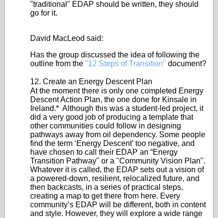
"traditional" EDAP should be written, they should
go for it.
David MacLeod said:
Has the group discussed the idea of following the
outline from the
"12 Steps of Transition"
document?
12. Create an Energy Descent Plan
At the moment there is only one completed Energy
Descent Action Plan, the one done for Kinsale in
Ireland.* Although this was a student-led project, it
did a very good job of producing a template that
other communities could follow in designing
pathways away from oil dependency. Some people
find the term ‘Energy Descent’ too negative, and
have chosen to call their EDAP an “Energy
Transition Pathway" or a "Community Vision Plan".
Whatever it is called, the EDAP sets out a vision of
a powered-down, resilient, relocalized future, and
then backcasts, in a series of practical steps,
creating a map to get there from here. Every
community’s EDAP will be different, both in content
and style. However, they will explore a wide range