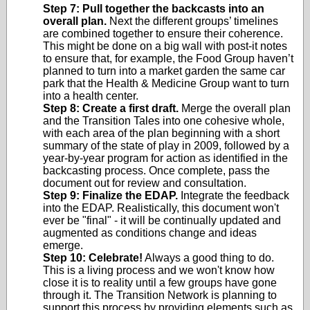
Step 7: Pull together the backcasts into an
overall plan.
Next the different groups’ timelines
are combined together to ensure their coherence.
This might be done on a big wall with post-it notes
to ensure that, for example, the Food Group haven’t
planned to turn into a market garden the same car
park that the Health & Medicine Group want to turn
into a health center.
Step 8: Create a first draft.
Merge the overall plan
and the Transition Tales into one cohesive whole,
with each area of the plan beginning with a short
summary of the state of play in 2009, followed by a
year-by-year program for action as identified in the
backcasting process. Once complete, pass the
document out for review and consultation.
Step 9: Finalize the EDAP.
Integrate the feedback
into the EDAP. Realistically, this document won't
ever be "final" - it will be continually updated and
augmented as conditions change and ideas
emerge.
Step 10: Celebrate!
Always a good thing to do.
This is a living process and we won't know how
close it is to reality until a few groups have gone
through it. The Transition Network is planning to
support this process by providing elements such as