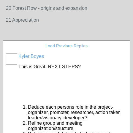
20 Forest Row - origins and expansion
21 Appreciation
Load Previous Replies
Kyler Boyes
This is Great- NEXT STEPS?
Deduce each persons role in the project-
organizer, promoter, researcher, action taker,
leader/visionary, developer?
Refine group and meeting
organization/structure.