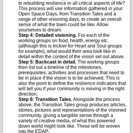
to rebuilding resilience in all critical aspects of life?
This process will use information gathered in your
Open Space Days, from Transition Tales and a
range of other visioning days, to create an overall
sense of what the town could be like. Allow
yourselves to dream.
Step 4: Detailed visioning.
For each of the
working groups on food, health, energy etc.
(although this is trickier for Heart and Soul groups
for example), what would their area look like in
detail within the context of the vision set out above.
Step 5: Backcast in detail.
The working groups
then list out a timeline of the milestones,
prerequisites, activities and processes that need to
be in place if the vision is to be achieved. This is
also the point to define the resilience indicators that
will tell you if your community is moving in the right
direction.
Step 6: Transition Tales.
Alongside the process
above, the Transition Tales group produces articles,
stories, pictures and representations of the visioned
community, giving a tangible sense through a
variety of creative media, of what this powered
down world might look like. These will be woven
into the EDAP.