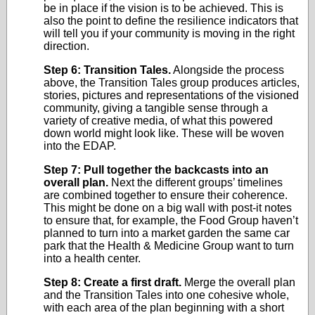
be in place if the vision is to be achieved. This is
also the point to define the resilience indicators that
will tell you if your community is moving in the right
direction.
Step 6: Transition Tales.
Alongside the process
above, the Transition Tales group produces articles,
stories, pictures and representations of the visioned
community, giving a tangible sense through a
variety of creative media, of what this powered
down world might look like. These will be woven
into the EDAP.
Step 7: Pull together the backcasts into an
overall plan.
Next the different groups’ timelines
are combined together to ensure their coherence.
This might be done on a big wall with post-it notes
to ensure that, for example, the Food Group haven’t
planned to turn into a market garden the same car
park that the Health & Medicine Group want to turn
into a health center.
Step 8: Create a first draft.
Merge the overall plan
and the Transition Tales into one cohesive whole,
with each area of the plan beginning with a short