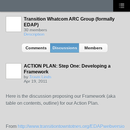
Transition Whatcom ARC Group (formally
EDAP)
30 members
Description
Comments
Discussions
Members
ACTION PLAN: Step One: Developing a
Framework
by
Travis Linds
Apr 19, 2011
Here is the discussion proposing our Framework (aka
table on contents, outline) for our Action Plan.
From
http://www.transitiontowntotnes.org/EDAPwebversion
: