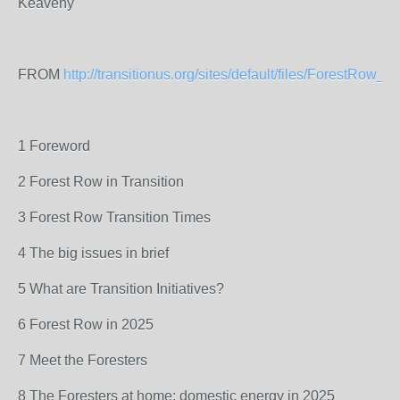
Keaveny
FROM
http://transitionus.org/sites/default/files/ForestRow_In
1 Foreword
2 Forest Row in Transition
3 Forest Row Transition Times
4 The big issues in brief
5 What are Transition Initiatives?
6 Forest Row in 2025
7 Meet the Foresters
8 The Foresters at home: domestic energy in 2025