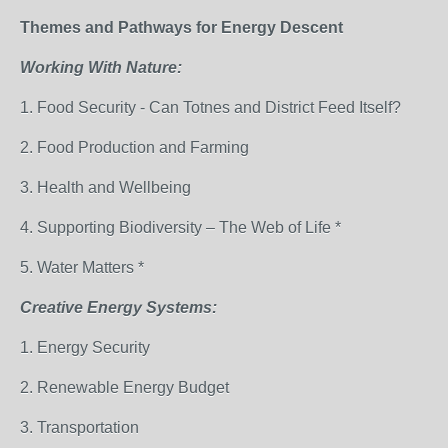
Themes and Pathways for Energy Descent
Working With Nature:
1. Food Security - Can Totnes and District Feed Itself?
2. Food Production and Farming
3. Health and Wellbeing
4. Supporting Biodiversity – The Web of Life *
5. Water Matters *
Creative Energy Systems:
1. Energy Security
2. Renewable Energy Budget
3. Transportation