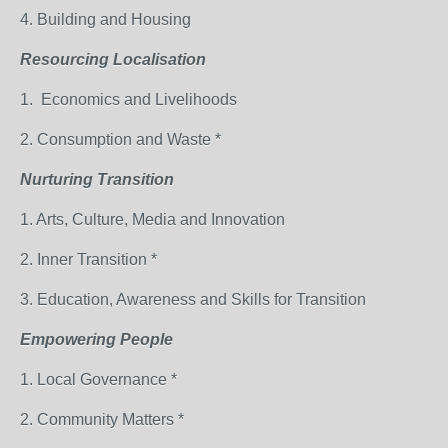
4. Building and Housing
Resourcing Localisation
1. Economics and Livelihoods
2. Consumption and Waste *
Nurturing Transition
1. Arts, Culture, Media and Innovation
2. Inner Transition *
3. Education, Awareness and Skills for Transition
Empowering People
1. Local Governance *
2. Community Matters *