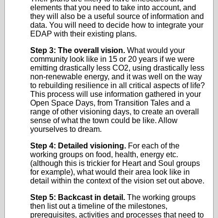
elements that you need to take into account, and
they will also be a useful source of information and
data. You will need to decide how to integrate your
EDAP with their existing plans.
Step 3: The overall vision.
What would your
community look like in 15 or 20 years if we were
emitting drastically less CO2, using drastically less
non-renewable energy, and it was well on the way
to rebuilding resilience in all critical aspects of life?
This process will use information gathered in your
Open Space Days, from Transition Tales and a
range of other visioning days, to create an overall
sense of what the town could be like. Allow
yourselves to dream.
Step 4: Detailed visioning.
For each of the
working groups on food, health, energy etc.
(although this is trickier for Heart and Soul groups
for example), what would their area look like in
detail within the context of the vision set out above.
Step 5: Backcast in detail.
The working groups
then list out a timeline of the milestones,
prerequisites, activities and processes that need to