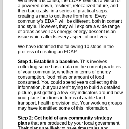
Whatever it is called, the EDAP sets out a vision of
a powered-down, resilient, relocalized future, and
then backcasts, in a series of practical steps,
creating a map to get there from here. Every
community’s EDAP will be different, both in content
and style. However, they will explore a wide range
of areas as well as energy: energy descent is an
issue which affects every aspect of our lives.
We have identified the following 10 steps in the
process of creating an EDAP:
Step 1. Establish a baseline.
This involves
collecting some basic data on the current practices
of your community, whether in terms of energy
consumption, food miles or amount of food
consumed. You could spend years collecting this
information, but you aren’t trying to build a detailed
picture, just getting a few key indicators around how
your place functions in terms of arable land,
transport, health provision etc. Your working groups
may have identified some of this information.
Step 2: Get hold of any community strategy
plans
that are produced by your local government.
Their plans are likely to have timescales and