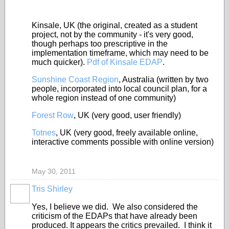
Kinsale, UK (the original, created as a student
project, not by the community - it's very good,
though perhaps too prescriptive in the
implementation timeframe, which may need to be
much quicker).
Pdf of Kinsale EDAP
.
Sunshine Coast Region
, Australia (written by two
people, incorporated into local council plan, for a
whole region instead of one community)
Forest Row
, UK (very good, user friendly)
Totnes
, UK (very good, freely available online,
interactive comments possible with online version)
May 30, 2011
Tris Shirley
Yes, I believe we did. We also considered the
criticism of the EDAPs that have already been
produced. It appears the critics prevailed. I think it