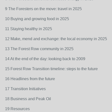
9 The Foresters on the move: travel in 2025
10 Buying and growing food in 2025
11 Staying healthy in 2025
12 Make, mend and exchange: the local economy in 2025
13 The Forest Row community in 2025
14 At the end of the day: looking back to 2009
15 Forest Row Transition timeline: steps to the future
16 Headlines from the future
17 Transition Initiatives
18 Business and Peak Oil
19 Resources