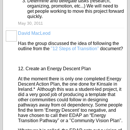
Determine and delegate tasks (research,
organizing, promotion, etc...) We will need to
get people working to move this project forward
quickly.
May 30, 2011
David MacLeod
Has the group discussed the idea of following the
outline from the
"12 Steps of Transition"
document?
12. Create an Energy Descent Plan
At the moment there is only one completed Energy
Descent Action Plan, the one done for Kinsale in
Ireland.* Although this was a student-led project, it
did a very good job of producing a template that
other communities could follow in designing
pathways away from oil dependency. Some people
find the term ‘Energy Descent’ too negative, and
have chosen to call their EDAP an “Energy
Transition Pathway" or a "Community Vision Plan".