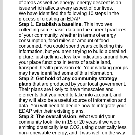
of areas as well as energy: energy descent is an
issue which affects every aspect of our lives.
We have identified the following 10 steps in the
process of creating an EDAP:
Step 1. Establish a baseline.
This involves
collecting some basic data on the current practices
of your community, whether in terms of energy
consumption, food miles or amount of food
consumed. You could spend years collecting this
information, but you aren’t trying to build a detailed
picture, just getting a few key indicators around how
your place functions in terms of arable land,
transport, health provision etc. Your working groups
may have identified some of this information.
Step 2: Get hold of any community strategy
plans
that are produced by your local government.
Their plans are likely to have timescales and
elements that you need to take into account, and
they will also be a useful source of information and
data. You will need to decide how to integrate your
EDAP with their existing plans.
Step 3: The overall vision.
What would your
community look like in 15 or 20 years if we were
emitting drastically less CO2, using drastically less
non-renewable energy, and it was well on the way