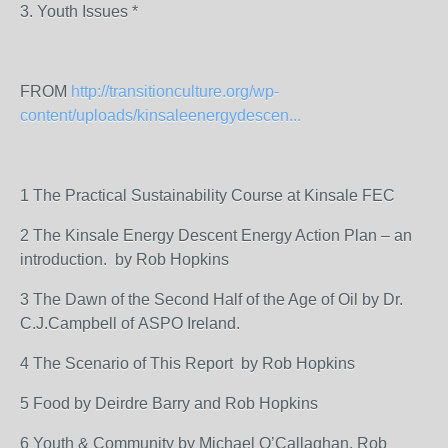
3. Youth Issues *
FROM
http://transitionculture.org/wp-
content/uploads/kinsaleenergydescen...
1 The Practical Sustainability Course at Kinsale FEC
2 The Kinsale Energy Descent Energy Action Plan – an
introduction. by Rob Hopkins
3 The Dawn of the Second Half of the Age of Oil by Dr.
C.J.Campbell of ASPO Ireland.
4 The Scenario of This Report by Rob Hopkins
5 Food by Deirdre Barry and Rob Hopkins
6 Youth & Community by Michael O’Callaghan, Rob