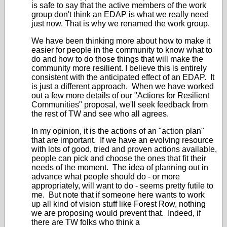
is safe to say that the active members of the work
group don't think an EDAP is what we really need
just now. That is why we renamed the work group.
We have been thinking more about how to make it
easier for people in the community to know what to
do and how to do those things that will make the
community more resilient. I believe this is entirely
consistent with the anticipated effect of an EDAP. It
is just a different approach. When we have worked
out a few more details of our "Actions for Resilient
Communities" proposal, we'll seek feedback from
the rest of TW and see who all agrees.
In my opinion, it is the actions of an "action plan"
that are important. If we have an evolving resource
with lots of good, tried and proven actions available,
people can pick and choose the ones that fit their
needs of the moment. The idea of planning out in
advance what people should do - or more
appropriately, will want to do - seems pretty futile to
me. But note that if someone here wants to work
up all kind of vision stuff like Forest Row, nothing
we are proposing would prevent that. Indeed, if
there are TW folks who think a