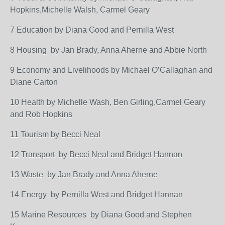
Hopkins,Michelle Walsh, Carmel Geary
7 Education by Diana Good and Pernilla West
8 Housing by Jan Brady, Anna Aherne and Abbie North
9 Economy and Livelihoods by Michael O’Callaghan and
Diane Carton
10 Health by Michelle Wash, Ben Girling,Carmel Geary
and Rob Hopkins
11 Tourism by Becci Neal
12 Transport by Becci Neal and Bridget Hannan
13 Waste by Jan Brady and Anna Aherne
14 Energy by Pernilla West and Bridget Hannan
15 Marine Resources by Diana Good and Stephen