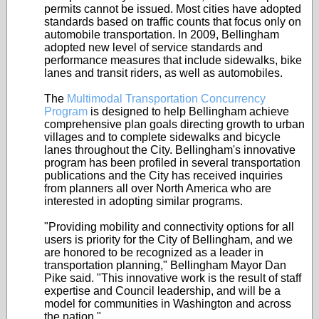
permits cannot be issued. Most cities have adopted
standards based on traffic counts that focus only on
automobile transportation. In 2009, Bellingham
adopted new level of service standards and
performance measures that include sidewalks, bike
lanes and transit riders, as well as automobiles.
The
Multimodal Transportation Concurrency
Program
is designed to help Bellingham achieve
comprehensive plan goals directing growth to urban
villages and to complete sidewalks and bicycle
lanes throughout the City. Bellingham's innovative
program has been profiled in several transportation
publications and the City has received inquiries
from planners all over North America who are
interested in adopting similar programs.
"Providing mobility and connectivity options for all
users is priority for the City of Bellingham, and we
are honored to be recognized as a leader in
transportation planning," Bellingham Mayor Dan
Pike said. "This innovative work is the result of staff
expertise and Council leadership, and will be a
model for communities in Washington and across
the nation."