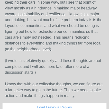
keeping their cars in some way, but I see that point of
view mostly as a hindrance in making major headway
toward sustainability and resilience. I know it is a major
undertaking, but what much of the problem today is is the
layout of communities, and what we should be doing is
figuring out how to restructure our communities so that
cars are simply not needed. This means reducing
distances to everything and making things far more local
(to the neighborhood level).
(I wrote this relatively quickly and these thoughts are not
complete, and I will add more later after more of a
discussion starts.)
I know that with our collective thoughts, we can figure out
a far better way to go in the future. Then we need to take
action and make things happen in reality.
Load Previous Replies