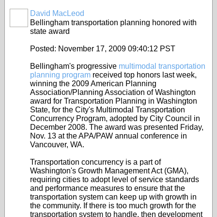
David MacLeod
Bellingham transportation planning honored with
state award
Posted: November 17, 2009 09:40:12 PST
Bellingham's progressive
multimodal transportation
planning program
received top honors last week,
winning the 2009 American Planning
Association/Planning Association of Washington
award for Transportation Planning in Washington
State, for the City's Multimodal Transportation
Concurrency Program, adopted by City Council in
December 2008. The award was presented Friday,
Nov. 13 at the APA/PAW annual conference in
Vancouver, WA.
Transportation concurrency is a part of
Washington's Growth Management Act (GMA),
requiring cities to adopt level of service standards
and performance measures to ensure that the
transportation system can keep up with growth in
the community. If there is too much growth for the
transportation system to handle, then development