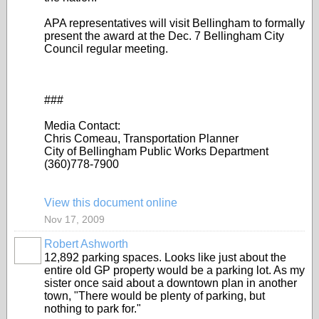
APA representatives will visit Bellingham to formally
present the award at the Dec. 7 Bellingham City
Council regular meeting.
###
Media Contact:
Chris Comeau, Transportation Planner
City of Bellingham Public Works Department
(360)778-7900
View this document online
Nov 17, 2009
Robert Ashworth
12,892 parking spaces. Looks like just about the
entire old GP property would be a parking lot. As my
sister once said about a downtown plan in another
town, "There would be plenty of parking, but
nothing to park for."