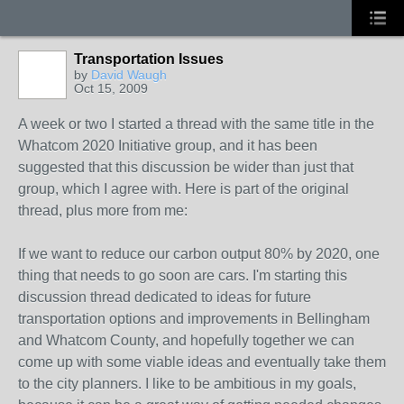
Transportation Issues
by
David Waugh
Oct 15, 2009
A week or two I started a thread with the same title in the
Whatcom 2020 Initiative group, and it has been
suggested that this discussion be wider than just that
group, which I agree with. Here is part of the original
thread, plus more from me:
If we want to reduce our carbon output 80% by 2020, one
thing that needs to go soon are cars. I'm starting this
discussion thread dedicated to ideas for future
transportation options and improvements in Bellingham
and Whatcom County, and hopefully together we can
come up with some viable ideas and eventually take them
to the city planners. I like to be ambitious in my goals,