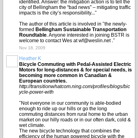
identified. Answer: the mitigation action is to tell the
city of Bellingham the “bad news” – mitigating traffic
impacts is the city’s responsibility..."
The author of this article is involved in "the newly-
formed
Bellingham Sustainable Transportation
Roundtable
. Anyone interested in joining BSTR is
welcome to contact Wes at wf@weslin.net ."
Nov 18, 2009
Heather K
Bicycle Commuting with Pedal-Assisted Electric
Motors for long-distances & for special needs, is
becoming more common in Canadian &
European countries.
http://transitionwhatcom.ning.com/profiles/blogs/bic
ycle-power-with
"Not everyone in our community is able-bodied
enough to ride up our hills or go the long
commuting distances from rural home to the urban
market on our hilly roads or in our often dark, cold &
wet climate.
The new bicycle technology that combines the
efficiency of the human powered bicycle with the