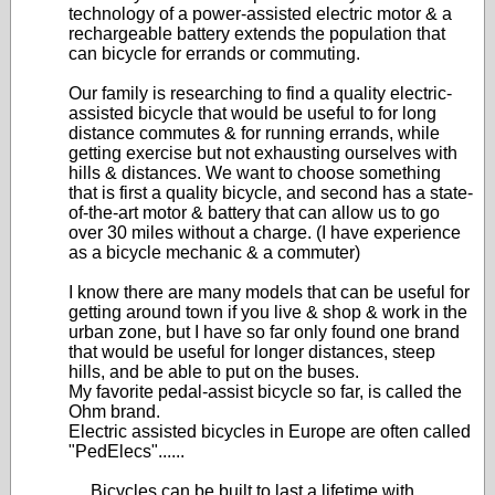
technology of a power-assisted electric motor & a
rechargeable battery extends the population that
can bicycle for errands or commuting.
Our family is researching to find a quality electric-
assisted bicycle that would be useful to for long
distance commutes & for running errands, while
getting exercise but not exhausting ourselves with
hills & distances. We want to choose something
that is first a quality bicycle, and second has a state-
of-the-art motor & battery that can allow us to go
over 30 miles without a charge. (I have experience
as a bicycle mechanic & a commuter)
I know there are many models that can be useful for
getting around town if you live & shop & work in the
urban zone, but I have so far only found one brand
that would be useful for longer distances, steep
hills, and be able to put on the buses.
My favorite pedal-assist bicycle so far, is called the
Ohm brand.
Electric assisted bicycles in Europe are often called
"PedElecs"......
.....Bicycles can be built to last a lifetime with