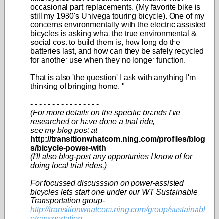
occasional part replacements. (My favorite bike is
still my 1980's Univega touring bicycle). One of my
concerns environmentally with the electric assisted
bicycles is asking what the true environmental &
social cost to build them is, how long do the
batteries last, and how can they be safely recycled
for another use when they no longer function.
That is also 'the question' I ask with anything I'm
thinking of bringing home. "
- - - - - - - - - - - - - - - -
(For more details on the specific brands I've
researched or have done a trial ride,
see my blog post at
http://transitionwhatcom.ning.com/profiles/blog
s/bicycle-power-with
(I'll also blog-post any opportunies I know of for
doing local trial rides.)
For focussed discusssion on power-assisted
bicycles lets start one under our WT Sustainable
Transportation group-
http://transitionwhatcom.ning.com/group/sustainabl
etransportation