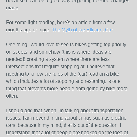
because it can be a great way of getting needed changes
made.
For some light reading, here's an article from a few
months ago or more:
The Myth of the Efficient Car
One thing I would love to see is bikes getting top priority
on streets, and somehow (this is where ideas are
needed!) creating a system where there are less
intersections that require stopping at. I believe that
needing to follow the rules of the (car) road on a bike,
which includes a lot of stopping and restarting, is one
thing that prevents more people from going by bike more
often.
I should add that, when I'm talking about transportation
issues, I am never thinking about things such as electric
cars, because in my mind, that is out of the question. I
understand that a lot of people are hooked on the idea of