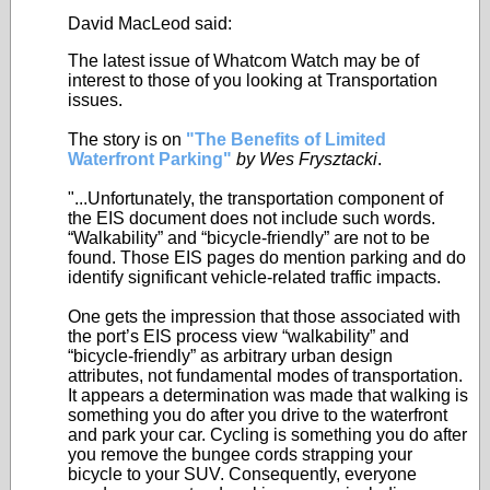
David MacLeod said:
The latest issue of Whatcom Watch may be of
interest to those of you looking at Transportation
issues.
The story is on
"The Benefits of Limited
Waterfront Parking"
by Wes Frysztacki
.
"...Unfortunately, the transportation component of
the EIS document does not include such words.
“Walkability” and “bicycle-friendly” are not to be
found. Those EIS pages do mention parking and do
identify significant vehicle-related traffic impacts.
One gets the impression that those associated with
the port’s EIS process view “walkability” and
“bicycle-friendly” as arbitrary urban design
attributes, not fundamental modes of transportation.
It appears a determination was made that walking is
something you do after you drive to the waterfront
and park your car. Cycling is something you do after
you remove the bungee cords strapping your
bicycle to your SUV. Consequently, everyone