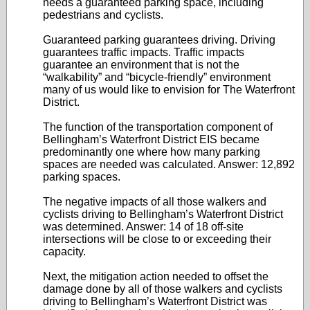
needs a guaranteed parking space, including
pedestrians and cyclists.
Guaranteed parking guarantees driving. Driving
guarantees traffic impacts. Traffic impacts
guarantee an environment that is not the
“walkability” and “bicycle-friendly” environment
many of us would like to envision for The Waterfront
District.
The function of the transportation component of
Bellingham’s Waterfront District EIS became
predominantly one where how many parking
spaces are needed was calculated. Answer: 12,892
parking spaces.
The negative impacts of all those walkers and
cyclists driving to Bellingham’s Waterfront District
was determined. Answer: 14 of 18 off-site
intersections will be close to or exceeding their
capacity.
Next, the mitigation action needed to offset the
damage done by all of those walkers and cyclists
driving to Bellingham’s Waterfront District was